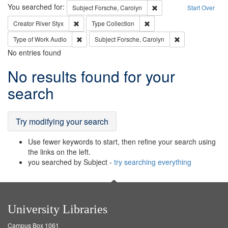
Search
You searched for:
Remove constraint Subjec
Subject
Forsche, Carolyn
Start Over
Remove constraint Creator: River Styx
Remove constraint Type: Col
Creator
River Styx
Type
Collection
Remove constraint Type of Work: Audio
Remove constrain
Type of Work
Audio
Subject
Forsche, Carolyn
No entries found
Search
No results found for your
Results
search
Try modifying your search
Use fewer keywords to start, then refine your search using
the links on the left.
you searched by Subject -
try searching everything
University Libraries
Campus Box 1061