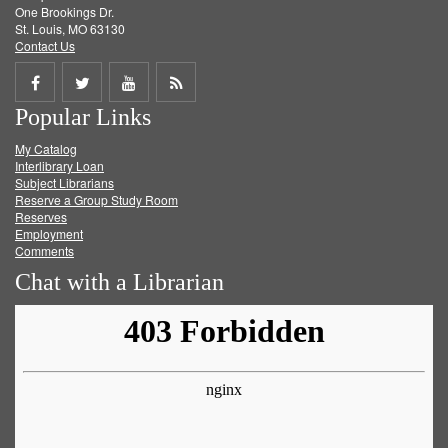
One Brookings Dr.
St. Louis, MO 63130
Contact Us
Share
Share
Share
Get
Popular Links
on
on
on
RSS
My Catalog
Facebook
Twitter
Youtube
feed
Interlibrary Loan
Subject Librarians
Reserve a Group Study Room
Reserves
Employment
Comments
Chat with a Librarian