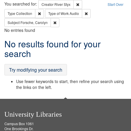
Search
You searched for:
Remove constraint Creator: Rive
Creator
River Styx
Start Over
Remove constraint Type: Collection
Remove constraint Type of
Type
Collection
Type of Work
Audio
Remove constraint Subject: Forsche, Carolyn
Subject
Forsche, Carolyn
No entries found
Search
No results found for your
Results
search
Try modifying your search
Use fewer keywords to start, then refine your search using
the links on the left.
University Libraries
Campus Box 1061
One Brookings Dr.