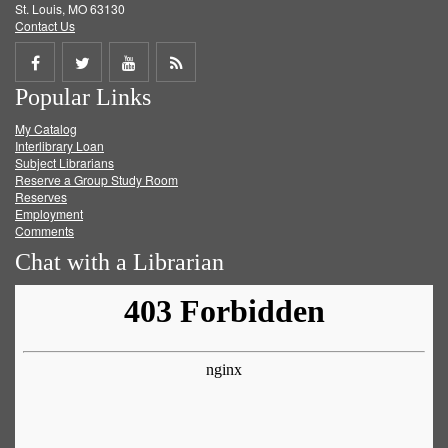
St. Louis, MO 63130
Contact Us
Share
Share
Share
Get
Popular Links
on
on
on
RSS
My Catalog
Facebook
Twitter
Youtube
feed
Interlibrary Loan
Subject Librarians
Reserve a Group Study Room
Reserves
Employment
Comments
Chat with a Librarian