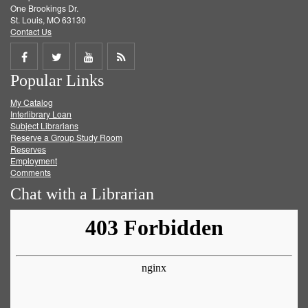
One Brookings Dr.
St. Louis, MO 63130
Contact Us
Share
Share
Share
Get
Popular Links
on
on
on
RSS
My Catalog
Facebook
Twitter
Youtube
feed
Interlibrary Loan
Subject Librarians
Reserve a Group Study Room
Reserves
Employment
Comments
Chat with a Librarian