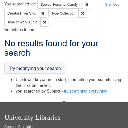
Search
You searched for:
Remove constraint Subjec
Subject
Forsche, Carolyn
Start Over
Remove constraint Creator: River Styx
Remove constraint Type: Col
Creator
River Styx
Type
Collection
Remove constraint Type of Work: Audio
Type of Work
Audio
No entries found
Search
No results found for your
Results
search
Try modifying your search
Use fewer keywords to start, then refine your search using
the links on the left.
you searched by Subject -
try searching everything
University Libraries
Campus Box 1061