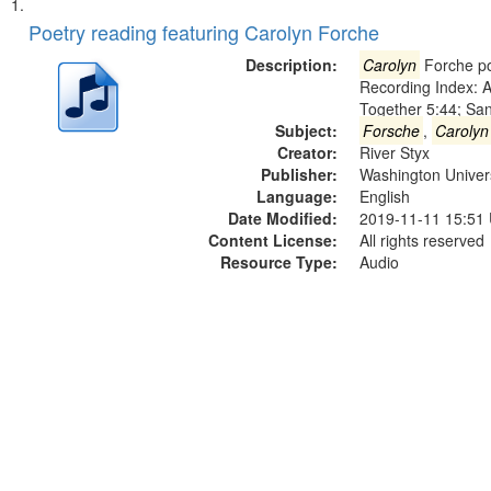
Search
List
of
Poetry reading featuring Carolyn Forche
Results
files
Description:
Carolyn
Forche po
deposited
Recording Index: A
Together 5:44; Sa
in
Subject:
Forsche
,
Carolyn
Digital
Creator:
River Styx
Gateway
Publisher:
Washington Universi
Language:
English
that
Date Modified:
2019-11-11 15:51
match
Content License:
All rights reserved
your
Resource Type:
Audio
search
criteria