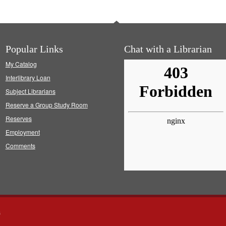
Popular Links
Chat with a Librarian
My Catalog
Interlibrary Loan
Subject Librarians
Reserve a Group Study Room
Reserves
Employment
Comments
s