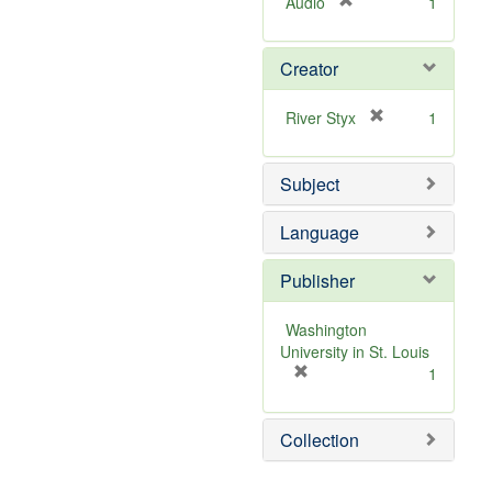
[
Audio
1
r
e
Creator
m
o
v
[
River Styx
1
e
r
]
e
Subject
m
o
v
Language
e
]
Publisher
Washington
University in St. Louis
[
1
r
e
Collection
m
o
v