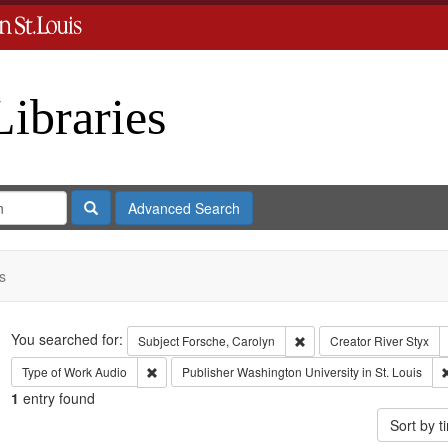
Libraries
Search
Advanced Search
s
Search
You searched for:
Remove constraint Subject
Subject
Forsche, Carolyn
Creator
River Styx
Remove constraint Type of Work: Audio
Type of Work
Audio
Publisher
Washington University in St. Louis
1
entry found
Sort by 