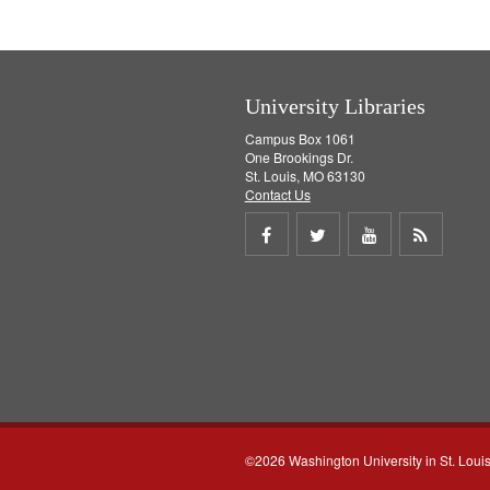
e
]
University Libraries
Campus Box 1061
One Brookings Dr.
St. Louis, MO 63130
Contact Us
Share
Share
Share
Get
on
on
on
RSS
Facebook
Twitter
Youtube
feed
©2026 Washington University in St. Loui