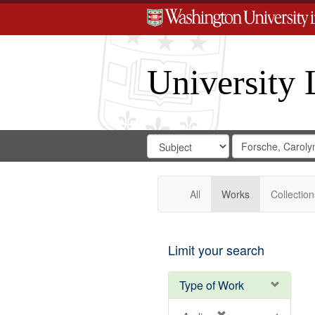
University 
Search
Search
for
Search
in
Repository
Digital
Gateway
All
Works
Collection
Limit your search
Type of Work