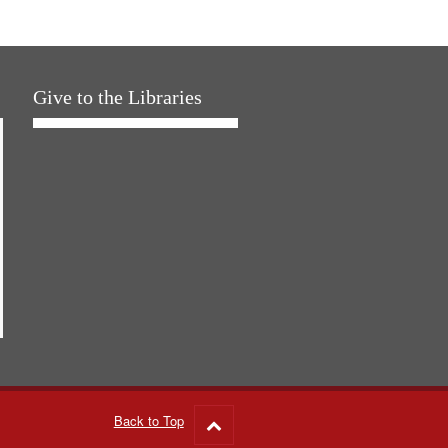
Give to the Libraries
Back to Top
Go