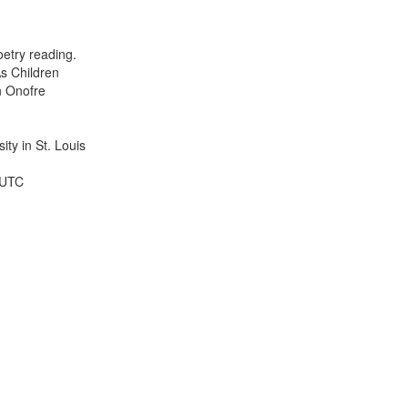
results
to
display
etry reading.
per
s Children
page
n Onofre
ty in St. Louis
 UTC