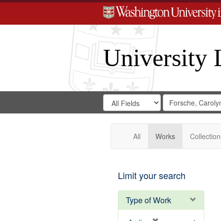
University 
Search
Search
for
Search
in
Repository
Digital
Gateway
All
Works
Collection
Limit your search
Type of Work