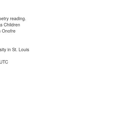
results
to
display
etry reading.
per
s Children
page
n Onofre
ty in St. Louis
 UTC