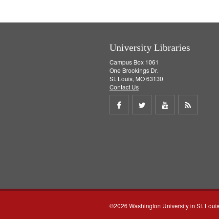
e
]
University Libraries
Campus Box 1061
One Brookings Dr.
St. Louis, MO 63130
Contact Us
Share
Share
Share
Get
on
on
on
RSS
Facebook
Twitter
Youtube
feed
©2026 Washington University in St. Loui