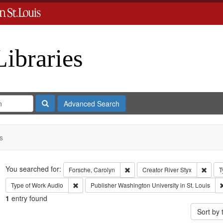
Libraries
Search
Advanced Search
s
Search
You searched for:
Remove constraint Forsche, Carol
Remov
Forsche, Carolyn
Creator
River Styx
T
Remove constraint Type of Work: Audio
Type of Work
Audio
Publisher
Washington University in St. Louis
1
entry found
Sort by