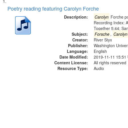
Search
List
of
Poetry reading featuring Carolyn Forche
Results
files
Description:
Carolyn
Forche po
deposited
Recording Index: A
Together 5:44; Sa
in
Subject:
Forsche
,
Carolyn
Digital
Creator:
River Styx
Gateway
Publisher:
Washington Universi
Language:
English
that
Date Modified:
2019-11-11 15:51
match
Content License:
All rights reserved
your
Resource Type:
Audio
search
criteria