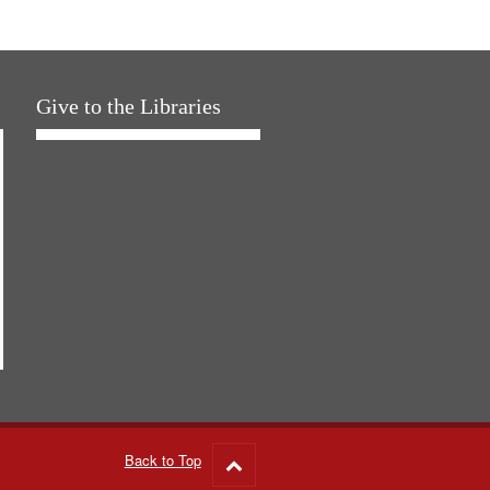
Give to the Libraries
Back to Top
Go