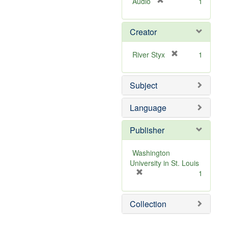
[
Audio
1
r
e
Creator
m
o
v
[
River Styx
1
e
r
]
e
Subject
m
o
v
Language
e
]
Publisher
Washington
University in St. Louis
[
1
r
e
Collection
m
o
v