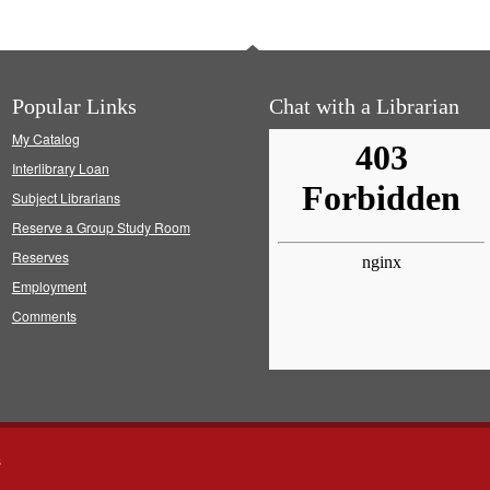
Popular Links
Chat with a Librarian
My Catalog
Interlibrary Loan
Subject Librarians
Reserve a Group Study Room
Reserves
Employment
Comments
s