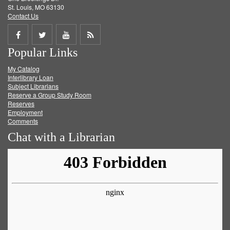
St. Louis, MO 63130
Contact Us
Share
Share
Share
Get
Popular Links
on
on
on
RSS
My Catalog
Facebook
Twitter
Youtube
feed
Interlibrary Loan
Subject Librarians
Reserve a Group Study Room
Reserves
Employment
Comments
Chat with a Librarian