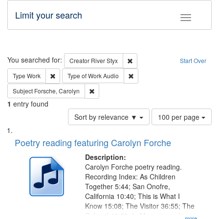
Limit your search
Toggle fac
Search
You searched for:
Remove constraint Creator: Rive
Creator
River Styx
Start Over
Remove constraint Type: Work
Remove constraint Type of Work
Type
Work
Type of Work
Audio
Remove constraint Subject: Forsche, Carolyn
Subject
Forsche, Carolyn
1
entry found
Number
Sort by relevance ▼
100 per page
of
Search
List
results
of
Poetry reading featuring Carolyn Forche
to
Results
display
files
Description:
per
deposited
Carolyn Forche poetry reading.
page
Recording Index: As Children
in
Together 5:44; San Onofre,
Digital
California 10:40; This is What I
Gateway
Know 15:08; The Visitor 36:55; The
Colonel 48:23; In Memorium, Jose
...more