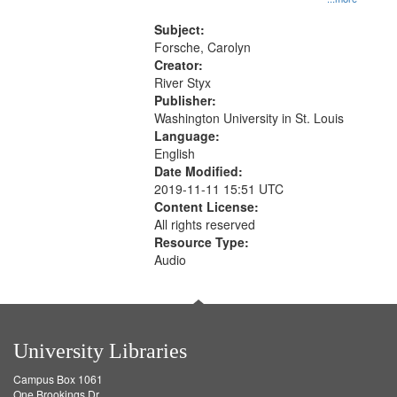
that
Rodolfo Rivera 50:55; Endurance
match
52:58
Subject:
your
Forsche, Carolyn
search
Creator:
River Styx
criteria
Publisher:
Washington University in St. Louis
Language:
English
Date Modified:
2019-11-11 15:51 UTC
Content License:
All rights reserved
Resource Type:
Audio
University Libraries
Campus Box 1061
One Brookings Dr.