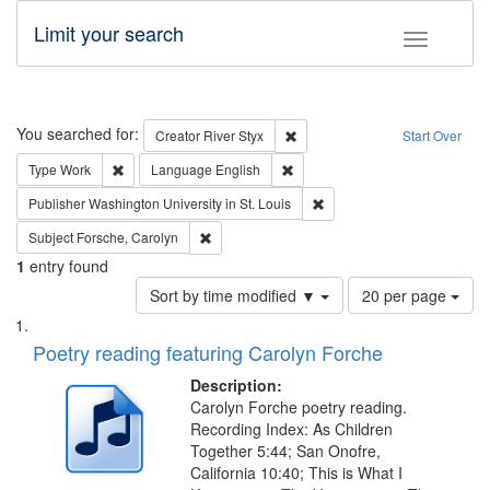
Limit your search
Toggle fac
Search
You searched for:
Remove constraint Creator: Rive
Creator
River Styx
Start Over
Remove constraint Type: Work
Remove constraint Language: En
Type
Work
Language
English
Remove constraint Publisher
Publisher
Washington University in St. Louis
Remove constraint Subject: Forsche, Carolyn
Subject
Forsche, Carolyn
1
entry found
Number
Sort by time modified ▼
20 per page
of
Search
List
results
of
Poetry reading featuring Carolyn Forche
to
Results
display
files
Description:
per
deposited
Carolyn Forche poetry reading.
page
Recording Index: As Children
in
Together 5:44; San Onofre,
Digital
California 10:40; This is What I