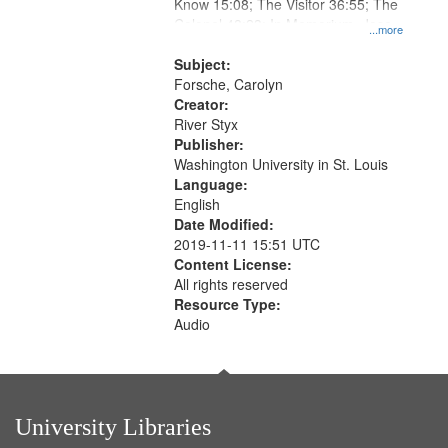
Gateway
Know 15:08; The Visitor 36:55; The
Colonel 48:23; In Memorium, Jose
that
...more
Rodolfo Rivera 50:55; Endurance
match
52:58
Subject:
your
Forsche, Carolyn
search
Creator:
River Styx
criteria
Publisher:
Washington University in St. Louis
Language:
English
Date Modified:
2019-11-11 15:51 UTC
Content License:
All rights reserved
Resource Type:
Audio
University Libraries