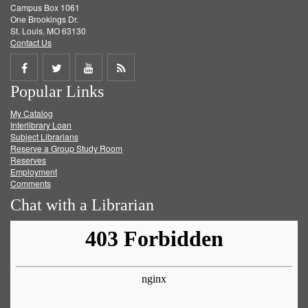
Campus Box 1061
One Brookings Dr.
St. Louis, MO 63130
Contact Us
Share
Share
Share
Get
Popular Links
on
on
on
RSS
My Catalog
Facebook
Twitter
Youtube
feed
Interlibrary Loan
Subject Librarians
Reserve a Group Study Room
Reserves
Employment
Comments
Chat with a Librarian