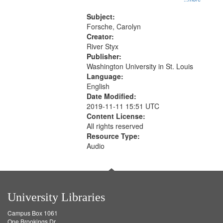
that
Rodolfo Rivera 50:55; Endurance
match
52:58
Subject:
your
Forsche, Carolyn
search
Creator:
River Styx
criteria
Publisher:
Washington University in St. Louis
Language:
English
Date Modified:
2019-11-11 15:51 UTC
Content License:
All rights reserved
Resource Type:
Audio
University Libraries
Campus Box 1061
One Brookings Dr.