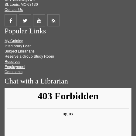
St. Louis, MO 63130
Contact Us
Share
Share
Share
Get
Popular Links
on
on
on
RSS
My Catalog
Facebook
Twitter
Youtube
feed
Interlibrary Loan
Subject Librarians
Reserve a Group Study Room
Reserves
Employment
Comments
Chat with a Librarian