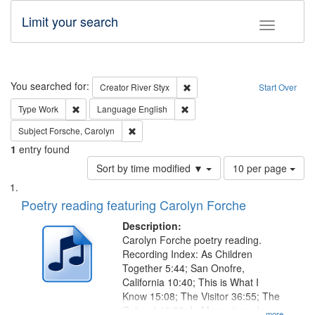
Limit your search
Toggle fac
Search
You searched for:
Remove constraint Creator: Rive
Creator
River Styx
Start Over
Remove constraint Type: Work
Remove constraint Language: En
Type
Work
Language
English
Remove constraint Subject: Forsche, Carolyn
Subject
Forsche, Carolyn
1
entry found
Number
Sort by time modified ▼
10 per page
of
Search
List
results
of
Poetry reading featuring Carolyn Forche
to
Results
display
files
Description:
per
deposited
Carolyn Forche poetry reading.
page
Recording Index: As Children
in
Together 5:44; San Onofre,
Digital
California 10:40; This is What I
Gateway
Know 15:08; The Visitor 36:55; The
Colonel 48:23; In Memorium, Jose
...more