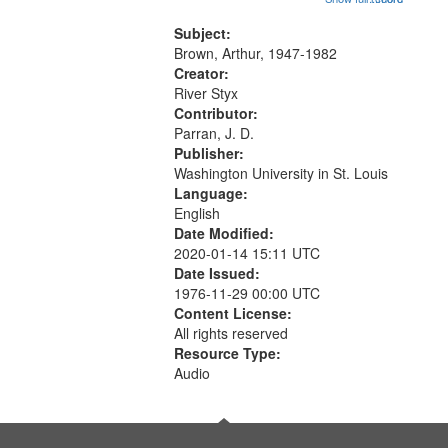
that
Another Photography 06:02; He
match
Was Fast 07:59; A Love Poem
Subject:
your
09:51; Marching Song 17:00;...
Brown, Arthur, 1947-1982
search
Creator:
River Styx
criteria
Contributor:
Parran, J. D.
Publisher:
Washington University in St. Louis
Language:
English
Date Modified:
2020-01-14 15:11 UTC
Date Issued:
1976-11-29 00:00 UTC
Content License:
All rights reserved
Resource Type:
Audio