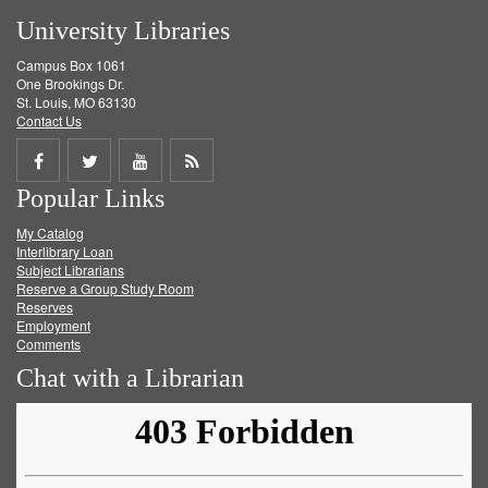
University Libraries
Campus Box 1061
One Brookings Dr.
St. Louis, MO 63130
Contact Us
Share
Share
Share
Get
Popular Links
on
on
on
RSS
My Catalog
Facebook
Twitter
Youtube
feed
Interlibrary Loan
Subject Librarians
Reserve a Group Study Room
Reserves
Employment
Comments
Chat with a Librarian