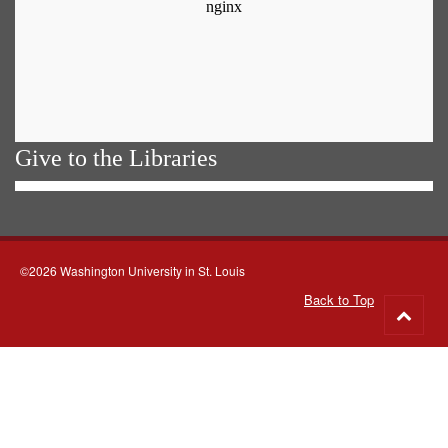
Give to the Libraries
©2026 Washington University in St. Louis
Back to Top
Go
to
top