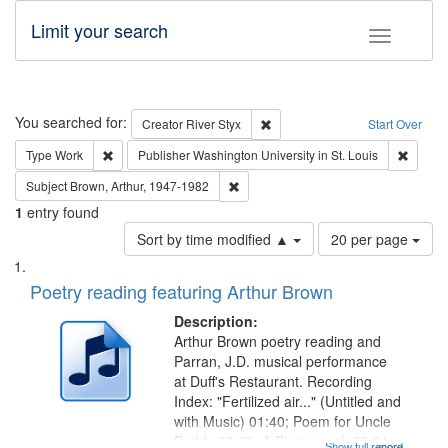
Limit your search
Toggle fac
Search
You searched for:
Remove constraint Creator: Rive
Creator
River Styx
Start Over
Remove constraint Type: Work
Remove 
Type
Work
Publisher
Washington University in St. Louis
Remove constraint Subject: Brown, Ar
Subject
Brown, Arthur, 1947-1982
1
entry found
Number
Sort by time modified ▲
20 per page
of
Search
List
results
of
Poetry reading featuring Arthur Brown
to
Results
display
files
Description:
per
deposited
Arthur Brown poetry reading and
page
Parran, J.D. musical performance
in
at Duff's Restaurant. Recording
Digital
Index: "Fertilized air..." (Untitled and
Gateway
with Music) 01:40; Poem for Uncle
Buddy 03:52; A Photograph 05:31;
Show full record
...more