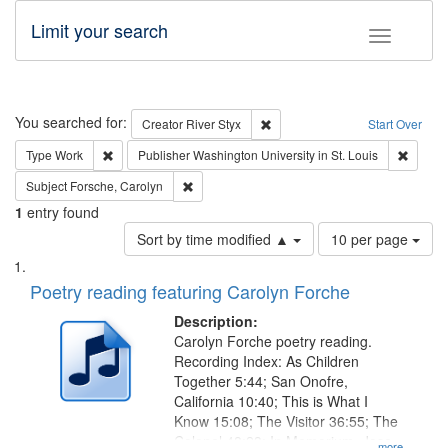
Limit your search
Toggle fac
Search
You searched for:
Remove constraint Creator: Rive
Creator
River Styx
Start Over
Remove constraint Type: Work
Remove 
Type
Work
Publisher
Washington University in St. Louis
Remove constraint Subject: Forsche, Carolyn
Subject
Forsche, Carolyn
1
entry found
Number
Sort by time modified ▲
10 per page
of
Search
List
results
of
Poetry reading featuring Carolyn Forche
to
Results
display
files
Description:
per
deposited
Carolyn Forche poetry reading.
page
Recording Index: As Children
in
Together 5:44; San Onofre,
Digital
California 10:40; This is What I
Gateway
Know 15:08; The Visitor 36:55; The
Colonel 48:23; In Memorium, Jose
...more