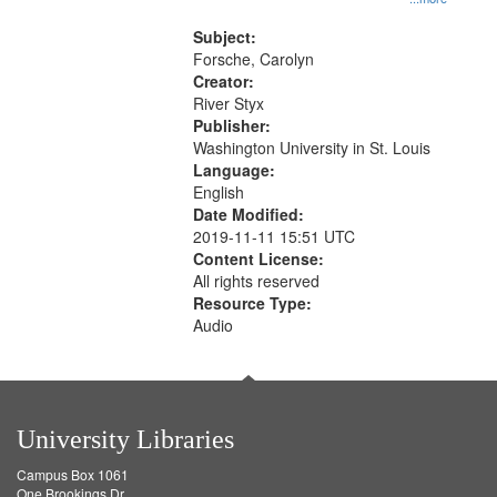
that
Rodolfo Rivera 50:55; Endurance
match
52:58
Subject:
your
Forsche, Carolyn
search
Creator:
River Styx
criteria
Publisher:
Washington University in St. Louis
Language:
English
Date Modified:
2019-11-11 15:51 UTC
Content License:
All rights reserved
Resource Type:
Audio
University Libraries
Campus Box 1061
One Brookings Dr.