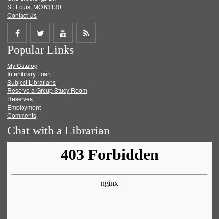
St. Louis, MO 63130
Contact Us
Share
Share
Share
Get
Popular Links
on
on
on
RSS
My Catalog
Facebook
Twitter
Youtube
feed
Interlibrary Loan
Subject Librarians
Reserve a Group Study Room
Reserves
Employment
Comments
Chat with a Librarian