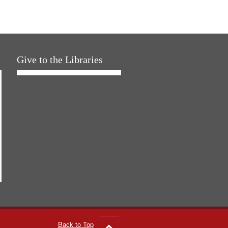
Give to the Libraries
Back to Top
Go