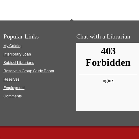
Popular Links
Chat with a Librarian
My Catalog
Interlibrary Loan
Subject Librarians
Reserve a Group Study Room
Reserves
Employment
Comments
s