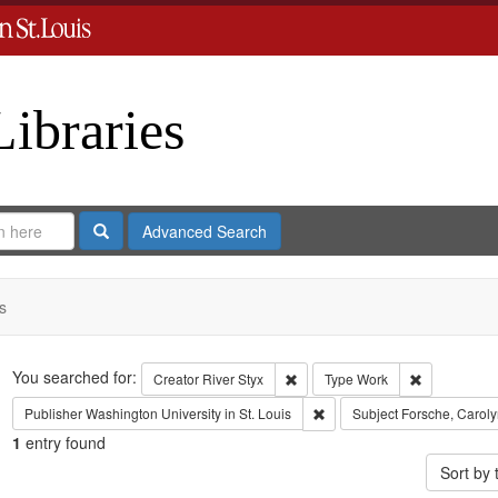
Libraries
Search
Advanced Search
s
Search
You searched for:
Remove constraint Creator: River
Remove cons
Creator
River Styx
Type
Work
Remove constraint Publisher:
Publisher
Washington University in St. Louis
Subject
Forsche, Caroly
1
entry found
Sort by