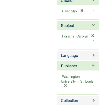
Creator
[
River Styx
1
r
e
Subject
m
o
v
Forsche, Carolyn
e
[
1
]
r
e
m
Language
o
v
Publisher
e
]
Washington
University in St. Louis
[
1
r
e
Collection
m
o