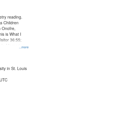
results
to
display
try reading.
per
s Children
page
n Onofre,
his is What I
sitor 36:55;
; In Memorium,
...more
a 50:55;
ty in St. Louis
 UTC