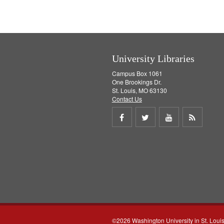
v
e
]
University Libraries
Campus Box 1061
One Brookings Dr.
St. Louis, MO 63130
Contact Us
Share
Share
Share
Get
on
on
on
RSS
Facebook
Twitter
Youtube
feed
©2026 Washington University in St. Loui