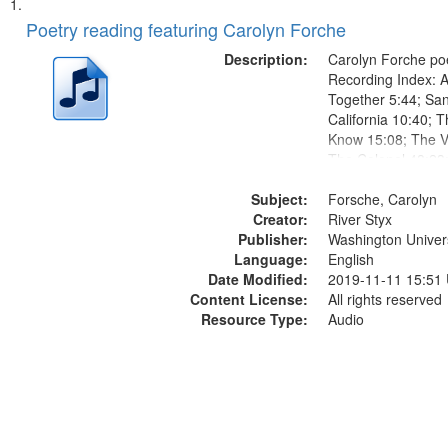
Search
List
of
Poetry reading featuring Carolyn Forche
Results
files
Description:
Carolyn Forche poe
deposited
Recording Index: A
Together 5:44; Sa
in
California 10:40; T
Digital
Know 15:08; The Vi
Gateway
The Colonel 48:23
Jose Rodolfo River
that
Subject:
Endurance 52:58
Forsche, Carolyn
match
Creator:
River Styx
your
Publisher:
Washington Universi
search
Language:
English
Date Modified:
2019-11-11 15:51
criteria
Content License:
All rights reserved
Resource Type:
Audio