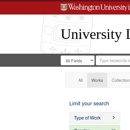
University 
Search
Search
for
Search
in
Repository
Digital
Gateway
All
Works
Collection
Limit your search
Type of Work