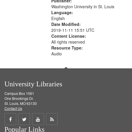
Publisher:
your
Washington University in St. Louis
search
Language:
English
criteria
Date Modified:
2019-11-11 15:51 UTC
Content License:
All rights reserved
Resource Type:
Audio
University Libraries
Campus Box 1061
One Brookings Dr.
St. Louis, MO 63130
Contact Us
Share
Share
Share
Get
Popular Links
on
on
on
RSS