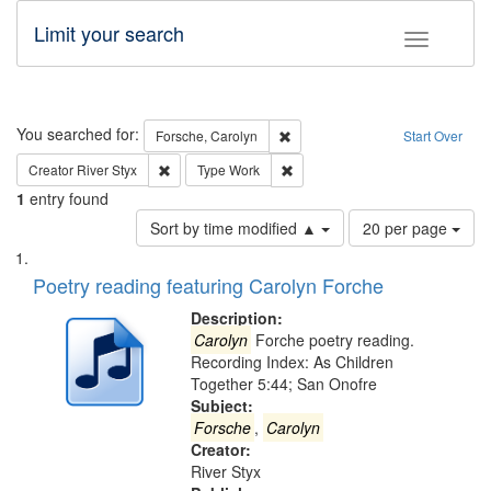
Limit your search
Toggle fac
Search
You searched for:
Remove constraint Forsche, Caro
Forsche, Carolyn
Start Over
Remove constraint Creator: River Styx
Remove constraint Type: Work
Creator
River Styx
Type
Work
1
entry found
Number
Sort by time modified ▲
20 per page
of
Search
List
results
of
Poetry reading featuring Carolyn Forche
to
Results
display
files
Description:
per
deposited
Carolyn
Forche poetry reading.
page
Recording Index: As Children
in
Together 5:44; San Onofre
Digital
Subject:
Gateway
Forsche
,
Carolyn
Creator:
that
River Styx
match