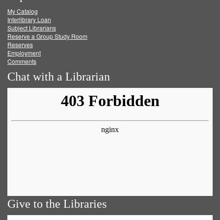
My Catalog
Facebook
Twitter
Youtube
feed
Interlibrary Loan
Subject Librarians
Reserve a Group Study Room
Reserves
Employment
Comments
Chat with a Librarian
Give to the Libraries