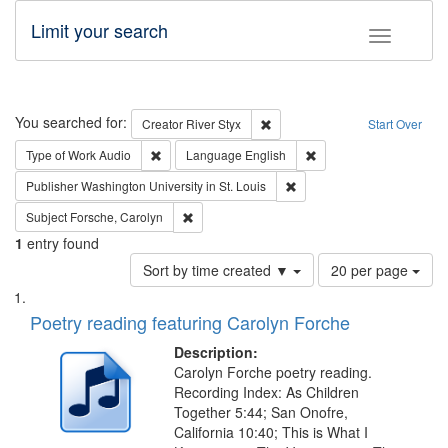
Limit your search
Toggle fac
Search
You searched for:
Remove constraint Creator: Rive
Creator
River Styx
Start Over
Remove constraint Type of Work: Audio
Remove constraint Lang
Type of Work
Audio
Language
English
Remove constraint Publisher
Publisher
Washington University in St. Louis
Remove constraint Subject: Forsche, Carolyn
Subject
Forsche, Carolyn
1
entry found
Number
Sort by time created ▼
20 per page
of
Search
List
results
of
Poetry reading featuring Carolyn Forche
to
Results
display
files
Description:
per
deposited
Carolyn Forche poetry reading.
page
Recording Index: As Children
in
Together 5:44; San Onofre,
Digital
California 10:40; This is What I