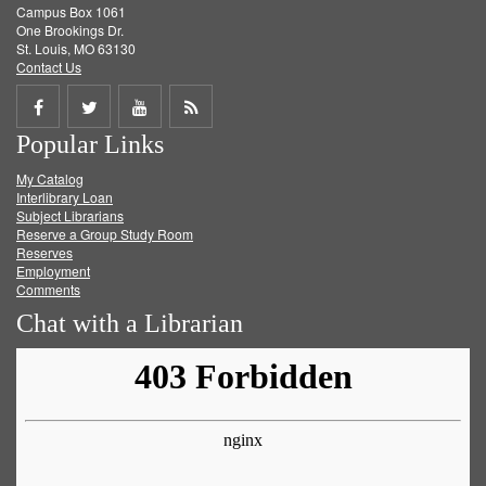
Campus Box 1061
One Brookings Dr.
St. Louis, MO 63130
Contact Us
Share
Share
Share
Get
Popular Links
on
on
on
RSS
My Catalog
Facebook
Twitter
Youtube
feed
Interlibrary Loan
Subject Librarians
Reserve a Group Study Room
Reserves
Employment
Comments
Chat with a Librarian