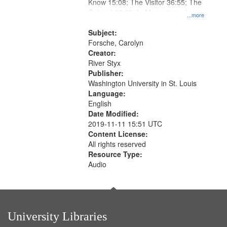
Gateway
Know 15:08; The Visitor 36:55; The
Colonel 48:23; In Memorium, Jose
that
...more
Rodolfo Rivera 50:55; Endurance
match
52:58
Subject:
your
Forsche, Carolyn
search
Creator:
River Styx
criteria
Publisher:
Washington University in St. Louis
Language:
English
Date Modified:
2019-11-11 15:51 UTC
Content License:
All rights reserved
Resource Type:
Audio
University Libraries