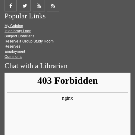
Share
Share
Share
Get
Popular Links
on
on
on
RSS
My Catalog
Facebook
Twitter
Youtube
feed
Interlibrary Loan
Subject Librarians
Reserve a Group Study Room
Reserves
Employment
Comments
Chat with a Librarian