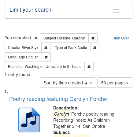
Limit your search
Toggle fac
Search
You searched for:
Remove constraint Subjec
Subject
Forsche, Carolyn
Start Over
Remove constraint Creator: River Styx
Remove constraint Type 
Creator
River Styx
Type of Work
Audio
Remove constraint Language: English
Language
English
Remove constraint Publisher
Publisher
Washington University in St. Louis
1
entry found
Number
Sort by time created ▲
50 per page
of
Search
List
results
of
Poetry reading featuring Carolyn Forche
to
Results
display
files
Description:
per
deposited
Carolyn
Forche poetry reading.
page
Recording Index: As Children
in
Together 5:44; San Onofre
Digital
Subject: