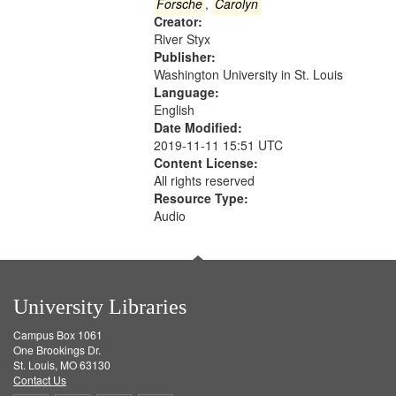
Gateway
Forsche
,
Carolyn
Creator:
that
River Styx
match
Publisher:
your
Washington University in St. Louis
search
Language:
English
criteria
Date Modified:
2019-11-11 15:51 UTC
Content License:
All rights reserved
Resource Type:
Audio
University Libraries
Campus Box 1061
One Brookings Dr.
St. Louis, MO 63130
Contact Us