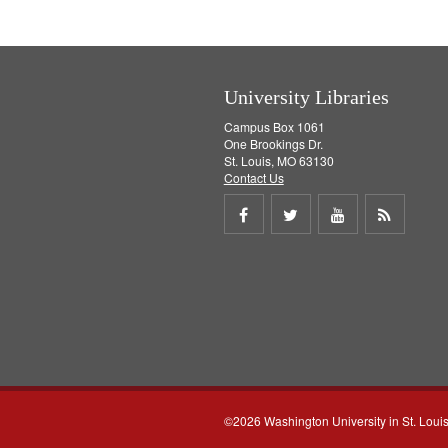
e
]
University Libraries
Campus Box 1061
One Brookings Dr.
St. Louis, MO 63130
Contact Us
Share
Share
Share
Get
on
on
on
RSS
Facebook
Twitter
Youtube
feed
©2026 Washington University in St. Loui