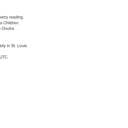
results
to
display
etry reading.
per
s Children
page
n Onofre
ty in St. Louis
 UTC