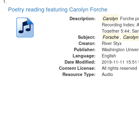
Search
List
of
Poetry reading featuring Carolyn Forche
Results
files
Description:
Carolyn
Forche po
deposited
Recording Index: A
Together 5:44; Sa
in
Subject:
Forsche
,
Carolyn
Digital
Creator:
River Styx
Gateway
Publisher:
Washington Universi
Language:
English
that
Date Modified:
2019-11-11 15:51
match
Content License:
All rights reserved
your
Resource Type:
Audio
search
criteria