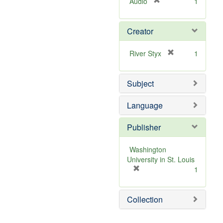
[
Audio
1
r
e
Creator
m
o
v
[
River Styx
1
e
r
]
e
Subject
m
o
v
Language
e
]
Publisher
Washington
University in St. Louis
[
1
r
e
Collection
m
o
v