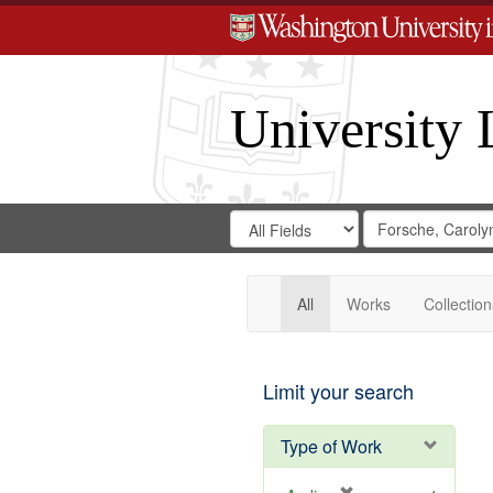
University 
Search
Search
for
Search
in
Repository
Digital
Gateway
All
Works
Collection
Limit your search
Type of Work