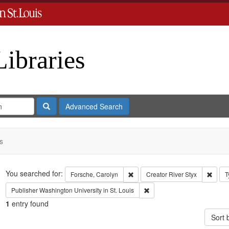
Libraries
Search
Advanced Search
s
Search
You searched for:
Remove constraint Forsche, Carol
Remov
Forsche, Carolyn
Creator
River Styx
T
Remove constraint Publisher:
Publisher
Washington University in St. Louis
1
entry found
Sort 