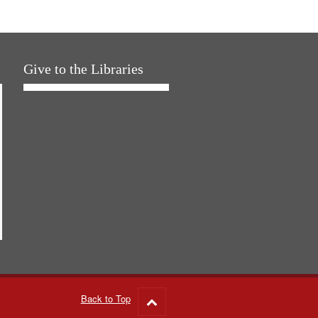
Give to the Libraries
Back to Top
Go