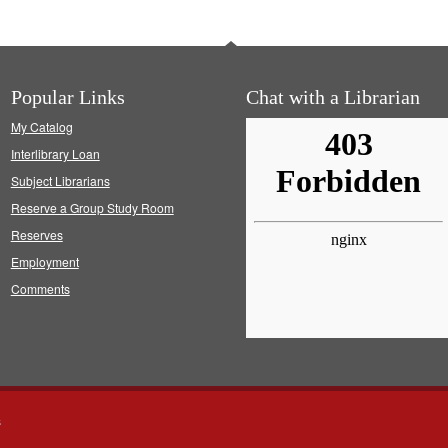
Popular Links
Chat with a Librarian
My Catalog
Interlibrary Loan
Subject Librarians
Reserve a Group Study Room
Reserves
Employment
Comments
s