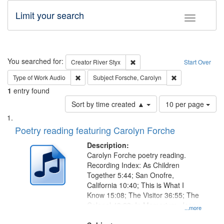
Limit your search
Toggle fac
Search
You searched for:
Remove constraint Creator: Rive
Creator
River Styx
Start Over
Remove constraint Type of Work: Audio
Remove constrain
Type of Work
Audio
Subject
Forsche, Carolyn
1
entry found
Number
Sort by time created ▲
10 per page
of
Search
List
results
of
Poetry reading featuring Carolyn Forche
to
Results
display
files
Description:
per
deposited
Carolyn Forche poetry reading.
page
Recording Index: As Children
in
Together 5:44; San Onofre,
Digital
California 10:40; This is What I
Gateway
Know 15:08; The Visitor 36:55; The
Colonel 48:23; In Memorium, Jose
that
...more
Rodolfo Rivera 50:55; Endurance
match