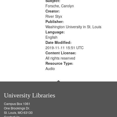
52:58
Subject:
your
Forsche, Carolyn
search
Creator:
River Styx
criteria
Publisher:
Washington University in St. Louis
Language:
English
Date Modified:
2019-11-11 15:51 UTC
Content License:
All rights reserved
Resource Type:
Audio
University Libraries
Campus Box 1061
One Brookings Dr.
St. Louis, MO 63130
Contact Us