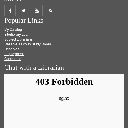
Share
Share
Share
Get
Popular Links
on
on
on
RSS
My Catalog
Facebook
Twitter
Youtube
feed
Interlibrary Loan
Subject Librarians
Reserve a Group Study Room
Reserves
Employment
Comments
Chat with a Librarian