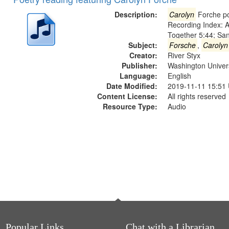
of
Results
files
Description:
Carolyn
Forche po
deposited
Recording Index: A
Together 5:44; Sa
in
Subject:
Forsche
,
Carolyn
Digital
Creator:
River Styx
Gateway
Publisher:
Washington Universi
Language:
English
that
Date Modified:
2019-11-11 15:51
match
Content License:
All rights reserved
your
Resource Type:
Audio
search
criteria
Popular Links
Chat with a Librarian