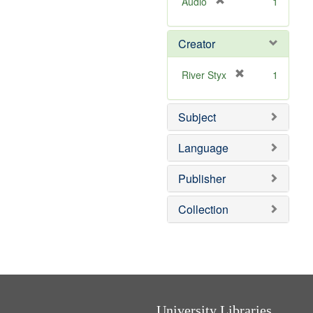
[
Audio
1
r
e
Creator
m
o
v
[
River Styx
1
e
r
]
e
Subject
m
o
v
Language
e
]
Publisher
Collection
University Libraries