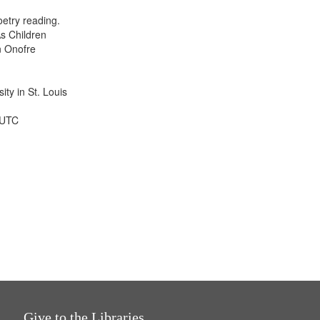
display
etry reading.
per
s Children
page
n Onofre
ty in St. Louis
 UTC
Give to the Libraries