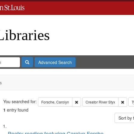
Libraries
Search
Advanced Search
s
Search
You searched for:
Remove constraint Forsche, Carol
Remov
Forsche, Carolyn
Creator
River Styx
T
1
entry found
Sort by
Search
List
Poetry reading featuring Carolyn Forche