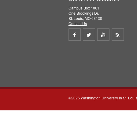
Campus Box 1061
One Brookings Dr.
St. Louis, MO 63130
Contact Us
Share
Share
Share
Get
on
on
on
RSS
Facebook
Twitter
Youtube
feed
©2026 Washington University in St. Loui