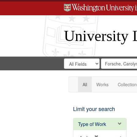
University 
Search
Search
for
Search
in
Repository
Digital
Gateway
All
Works
Collection
Limit your search
Type of Work