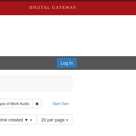
DIGITAL GATEWAY
Log In
yn
e constraint Creator: River Styx
Remove constraint Type of Work: Audio
ype of Work
Audio
Start Over
Number
 time created ▼
20 per page
of
results
to