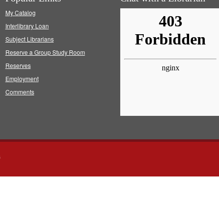
My Catalog
Interlibrary Loan
Subject Librarians
Reserve a Group Study Room
Reserves
Employment
Comments
s