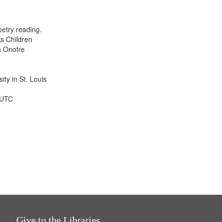
results
to
display
etry reading.
per
s Children
page
n Onofre
ty in St. Louis
 UTC
Give to the Libraries