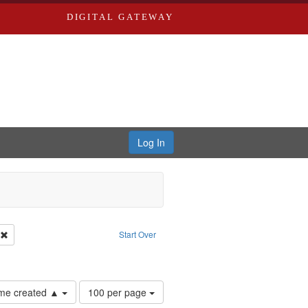
DIGITAL GATEWAY
Log In
: Forsche, Carolyn
Remove constraint Creator: River Styx
Start Over
Number
time created ▲
100 per page
of