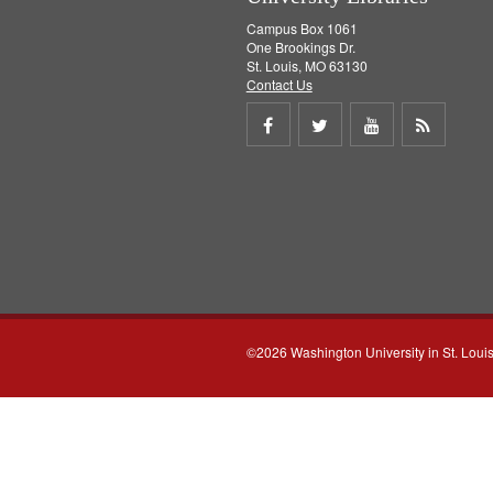
Campus Box 1061
One Brookings Dr.
St. Louis, MO 63130
Contact Us
Share
Share
Share
Get
on
on
on
RSS
Facebook
Twitter
Youtube
feed
©2026 Washington University in St. Loui