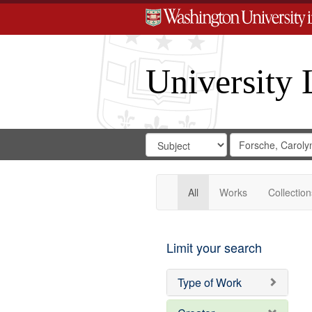
University 
Search
Search
for
Search
in
Repository
Digital
Gateway
All
Works
Collection
Limit your search
Type of Work