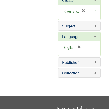
Creator
[
River Styx
1
r
e
Subject
m
o
v
Language
e
]
[
English
1
r
e
Publisher
m
o
v
Collection
e
]
University Libraries