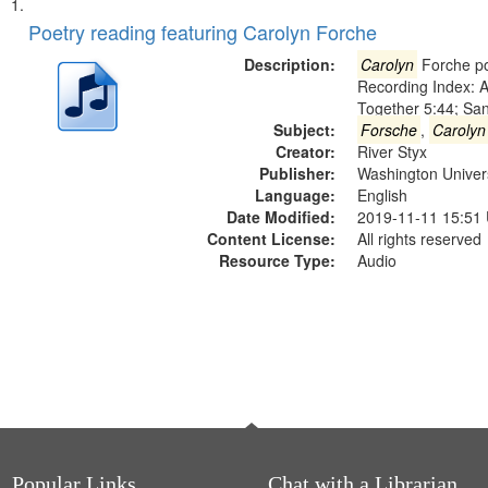
Search
List
of
Poetry reading featuring Carolyn Forche
Results
files
Description:
Carolyn
Forche po
deposited
Recording Index: A
Together 5:44; Sa
in
Subject:
Forsche
,
Carolyn
Digital
Creator:
River Styx
Gateway
Publisher:
Washington Universi
Language:
English
that
Date Modified:
2019-11-11 15:51
match
Content License:
All rights reserved
your
Resource Type:
Audio
search
criteria
Popular Links
Chat with a Librarian