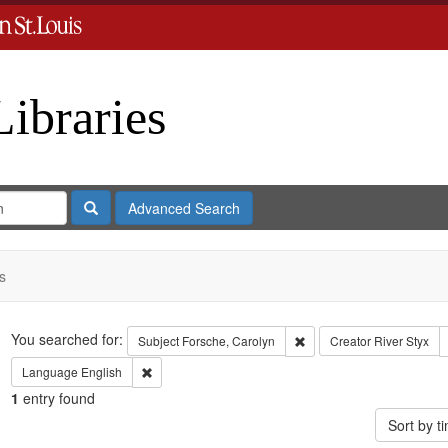
Libraries
Search
Advanced Search
s
Search
You searched for:
Remove constraint Subject
Subject
Forsche, Carolyn
Creator
River Styx
Remove constraint Language: English
Language
English
1
entry found
Sort by 