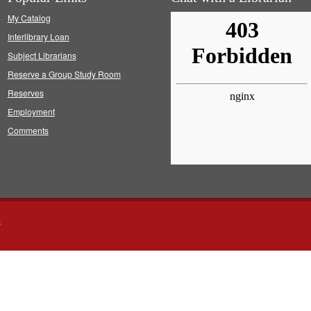
My Catalog
Interlibrary Loan
Subject Librarians
Reserve a Group Study Room
Reserves
Employment
Comments
s