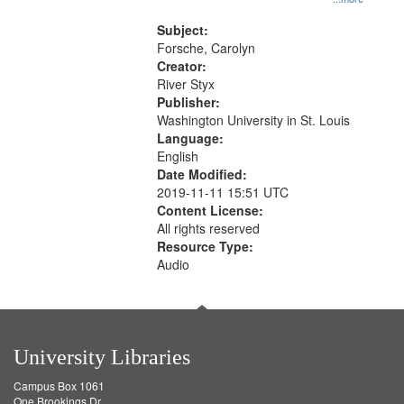
that
Rodolfo Rivera 50:55; Endurance
match
52:58
Subject:
your
Forsche, Carolyn
search
Creator:
River Styx
criteria
Publisher:
Washington University in St. Louis
Language:
English
Date Modified:
2019-11-11 15:51 UTC
Content License:
All rights reserved
Resource Type:
Audio
University Libraries
Campus Box 1061
One Brookings Dr.