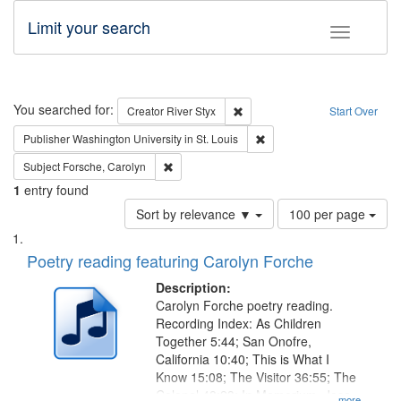
Limit your search
Toggle fac
Search
You searched for:
Remove constraint Creator: Rive
Creator
River Styx
Start Over
Remove constraint Publisher
Publisher
Washington University in St. Louis
Remove constraint Subject: Forsche, Carolyn
Subject
Forsche, Carolyn
1
entry found
Number
Sort by relevance ▼
100 per page
of
Search
List
results
of
Poetry reading featuring Carolyn Forche
to
Results
display
files
Description:
per
deposited
Carolyn Forche poetry reading.
page
Recording Index: As Children
in
Together 5:44; San Onofre,
Digital
California 10:40; This is What I
Gateway
Know 15:08; The Visitor 36:55; The
Colonel 48:23; In Memorium, Jose
...more