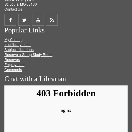
St. Louis, MO 63130
Contact Us
Share
Share
Share
Get
Popular Links
on
on
on
RSS
My Catalog
Facebook
Twitter
Youtube
feed
Interlibrary Loan
Subject Librarians
Reserve a Group Study Room
Reserves
Employment
Comments
Chat with a Librarian