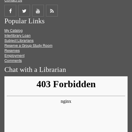
Share
Share
Share
Get
Popular Links
on
on
on
RSS
My Catalog
Facebook
Twitter
Youtube
feed
Interlibrary Loan
Subject Librarians
Reserve a Group Study Room
Reserves
Employment
Comments
Chat with a Librarian