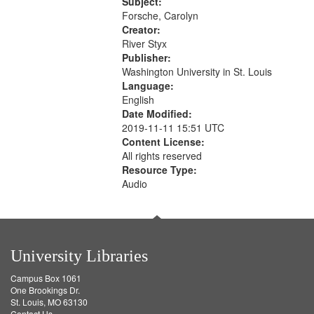
52:58
Subject:
your
Forsche, Carolyn
search
Creator:
River Styx
criteria
Publisher:
Washington University in St. Louis
Language:
English
Date Modified:
2019-11-11 15:51 UTC
Content License:
All rights reserved
Resource Type:
Audio
University Libraries
Campus Box 1061
One Brookings Dr.
St. Louis, MO 63130
Contact Us