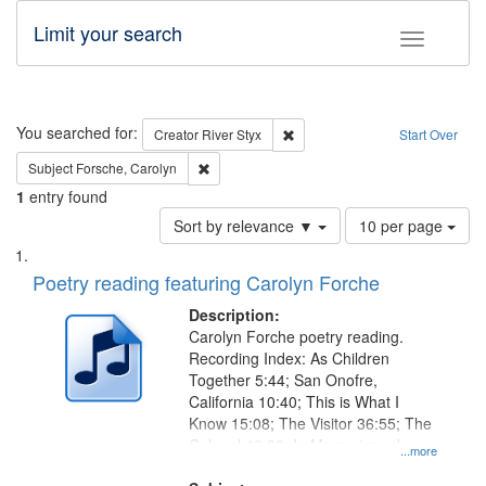
Limit your search
Toggle fac
Search
You searched for:
Remove constraint Creator: Rive
Creator
River Styx
Start Over
Remove constraint Subject: Forsche, Carolyn
Subject
Forsche, Carolyn
1
entry found
Number
Sort by relevance ▼
10 per page
of
Search
List
results
of
Poetry reading featuring Carolyn Forche
to
Results
display
files
Description:
per
deposited
Carolyn Forche poetry reading.
page
Recording Index: As Children
in
Together 5:44; San Onofre,
Digital
California 10:40; This is What I
Gateway
Know 15:08; The Visitor 36:55; The
Colonel 48:23; In Memorium, Jose
that
...more
Rodolfo Rivera 50:55; Endurance
match