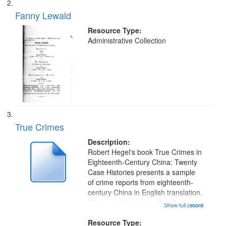
your
Fanny Lewald
search
Resource Type:
criteria
Administrative Collection
True Crimes
Description:
Robert Hegel's book True Crimes in
Eighteenth-Century China: Twenty
Case Histories presents a sample
of crime reports from eighteenth-
century China in English translation.
All are capital crimes. Since all
Show full record
...more
capital crimes might carry the death
penalty, detailed reports of all levels
Resource Type: