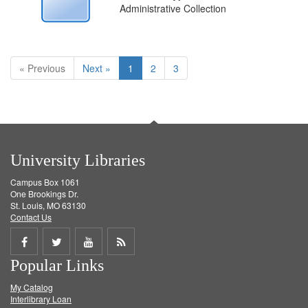
Administrative Collection
« Previous
Next »
1
2
3
University Libraries
Campus Box 1061
One Brookings Dr.
St. Louis, MO 63130
Contact Us
Share
Share
Share
Get
Popular Links
on
on
on
RSS
My Catalog
Facebook
Twitter
Youtube
feed
Interlibrary Loan