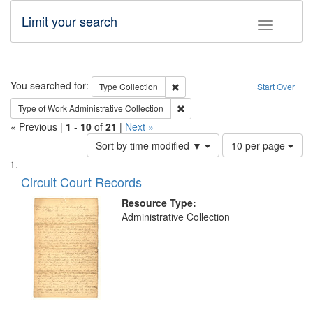
Limit your search
Toggle fac
Search
You searched for:
Remove constraint Type: Collection
Type
Collection
Start Over
Remove constraint Type of Work: A
Type of Work
Administrative Collection
« Previous |
1
-
10
of
21
|
Next »
Number
Sort by time modified ▼
10 per page
of
Search
List
results
of
Circuit Court Records
to
Results
display
files
Resource Type:
per
deposited
Administrative Collection
page
in
Digital
Gateway
that
match