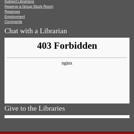
Subject Librarians
Reserve a Group Study Room
Reserves
Employment
Comments
Chat with a Librarian
Give to the Libraries