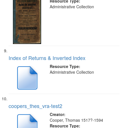
Resource Type:
Administrative Collection
Index of Returns & Inverted Index
Resource Type:
Administrative Collection
coopers_thes_vra-test2
Creator:
Cooper, Thomas 1517?-1594
Resource Type: