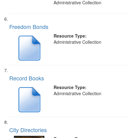
Administrative Collection
Freedom Bonds
Resource Type:
Administrative Collection
Record Books
Resource Type:
Administrative Collection
City Directories