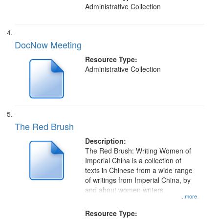
of...
Administrative Collection
DocNow Meeting
Resource Type:
Administrative Collection
The Red Brush
Description:
The Red Brush: Writing Women of
Imperial China is a collection of
texts in Chinese from a wide range
of writings from Imperial China, by
and about women writers.
...more
Resource Type: