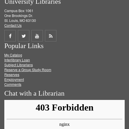
University Libraries
Campus Box 1061
One Brookings Dr.
St. Louis, MO 63130
Contact Us
Share
Share
Share
Get
Popular Links
on
on
on
RSS
My Catalog
Facebook
Twitter
Youtube
feed
Interlibrary Loan
Subject Librarians
Reserve a Group Study Room
Reserves
Employment
Comments
Chat with a Librarian