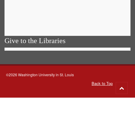
Give to the Libraries
©2026 Washington University in St. Louis
Back to Top
Go
to
top