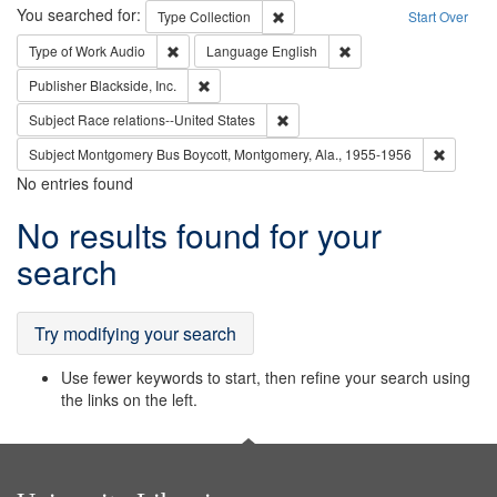
Search
You searched for:
Remove constraint Type: Collection
Type
Collection
Start Over
Remove constraint Type of Work: Audio
Remove constraint Lang
Type of Work
Audio
Language
English
Remove constraint Publisher: Blackside, Inc.
Publisher
Blackside, Inc.
Remove constraint Subject: Race r
Subject
Race relations--United States
Remove c
Subject
Montgomery Bus Boycott, Montgomery, Ala., 1955-1956
No entries found
Search
No results found for your
Results
search
Try modifying your search
Use fewer keywords to start, then refine your search using
the links on the left.