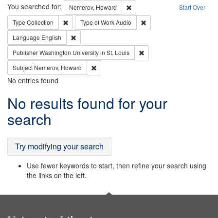
Search
You searched for:
Remove constraint Nemerov, H
Nemerov, Howard
Start Over
Remove constraint Type: Collection
Remove constraint Type of
Type
Collection
Type of Work
Audio
Remove constraint Language: English
Language
English
Remove constraint Publisher
Publisher
Washington University in St. Louis
Remove constraint Subject: Nemerov, Howard
Subject
Nemerov, Howard
No entries found
Search
No results found for your
Results
search
Try modifying your search
Use fewer keywords to start, then refine your search using
the links on the left.