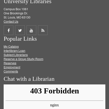
University Libraries
Campus Box 1061
One Brookings Dr.
St. Louis, MO 63130
Contact Us
Share
Share
Share
Get
Popular Links
on
on
on
RSS
My Catalog
Facebook
Twitter
Youtube
feed
Interlibrary Loan
Subject Librarians
Reserve a Group Study Room
Reserves
Employment
Comments
Chat with a Librarian