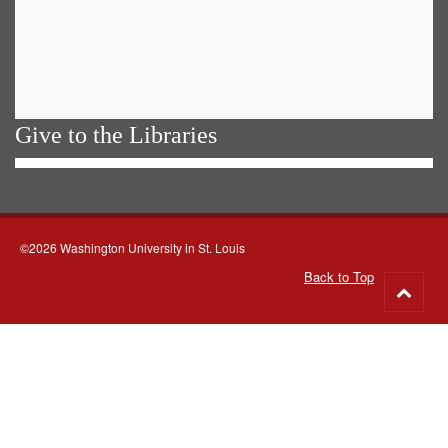
Give to the Libraries
©2026 Washington University in St. Louis
Back to Top
Go
to
top