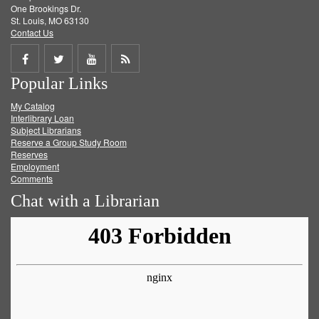
One Brookings Dr.
St. Louis, MO 63130
Contact Us
Share
Share
Share
Get
Popular Links
on
on
on
RSS
My Catalog
Facebook
Twitter
Youtube
feed
Interlibrary Loan
Subject Librarians
Reserve a Group Study Room
Reserves
Employment
Comments
Chat with a Librarian