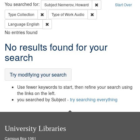
Search
You searched for:
Remove constraint Subj
Subject
Nemerov, Howard
Start Over
Remove constraint Type: Collection
Remove constraint Type of
Type
Collection
Type of Work
Audio
Remove constraint Language: English
Language
English
No entries found
Search
No results found for your
Results
search
Try modifying your search
Use fewer keywords to start, then refine your search using
the links on the left.
you searched by Subject -
try searching everything
University Libraries
Campus Box 1061