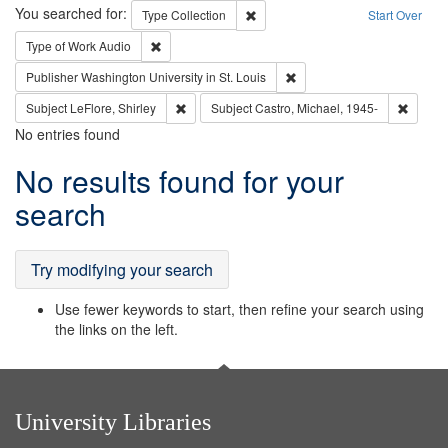
Search
You searched for:
Remove constraint Type: Collection
Type
Collection
Start Over
Remove constraint Type of Work: Audio
Type of Work
Audio
Remove constraint Publisher
Publisher
Washington University in St. Louis
Remove constraint Subject: LeFlore, Shirley
Remove 
Subject
LeFlore, Shirley
Subject
Castro, Michael, 1945-
No entries found
Search
No results found for your
Results
search
Try modifying your search
Use fewer keywords to start, then refine your search using
the links on the left.
University Libraries