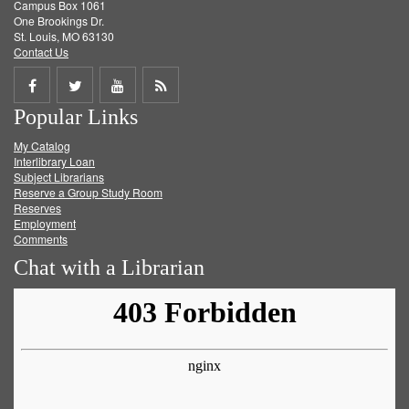
Campus Box 1061
One Brookings Dr.
St. Louis, MO 63130
Contact Us
Share
Share
Share
Get
Popular Links
on
on
on
RSS
My Catalog
Facebook
Twitter
Youtube
feed
Interlibrary Loan
Subject Librarians
Reserve a Group Study Room
Reserves
Employment
Comments
Chat with a Librarian