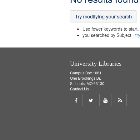
Results
Try modifying your search
Use fewer keywords to start, t
you searched by Subject -
tr
University Libraries
Campus Box 1061
One Brookings Dr.
St. Louis, MO 63130
Contact Us
Share
Share
Share
Get
on
on
on
RSS
Facebook
Twitter
Youtube
feed