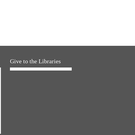
Give to the Libraries