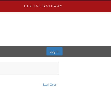
DIGITAL GATEWAY
Log In
Type of Work: Audio
Start Over