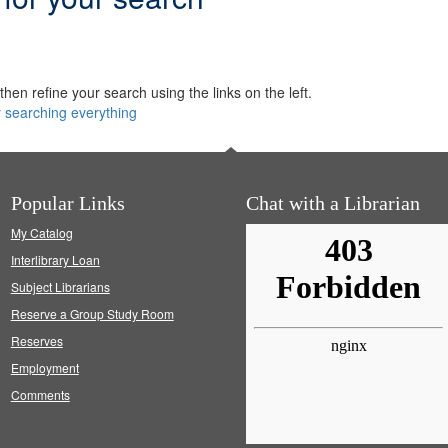
hen refine your search using the links on the left.
y searching everything
Popular Links
Chat with a Librarian
My Catalog
Interlibrary Loan
Subject Librarians
Reserve a Group Study Room
Reserves
Employment
Comments