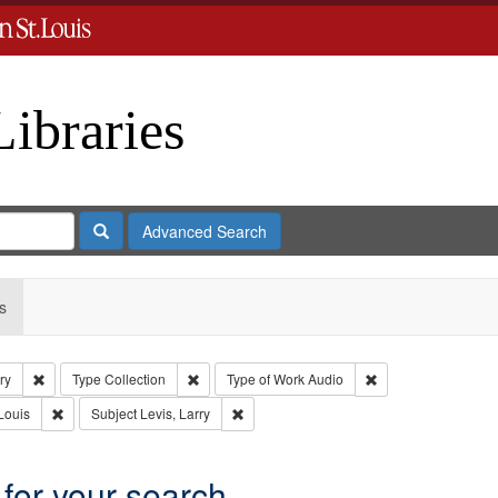
Libraries
Search
Advanced Search
s
Remove constraint Subject: Levis, Larry
Remove constraint Type: Collection
Remove constraint 
ry
Type
Collection
Type of Work
Audio
Remove constraint Publisher: Washington University in St. Louis
Remove constraint Subject: Levis, Larry
Louis
Subject
Levis, Larry
 for your search