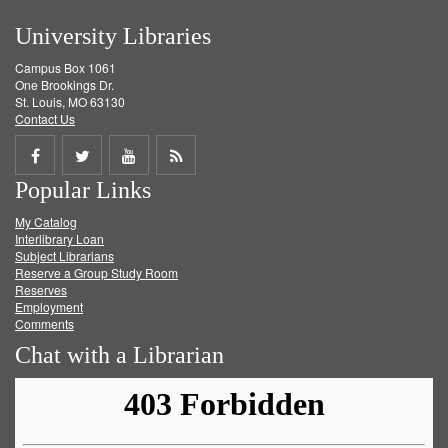
University Libraries
Campus Box 1061
One Brookings Dr.
St. Louis, MO 63130
Contact Us
Share
Share
Share
Get
Popular Links
on
on
on
RSS
My Catalog
Facebook
Twitter
Youtube
feed
Interlibrary Loan
Subject Librarians
Reserve a Group Study Room
Reserves
Employment
Comments
Chat with a Librarian