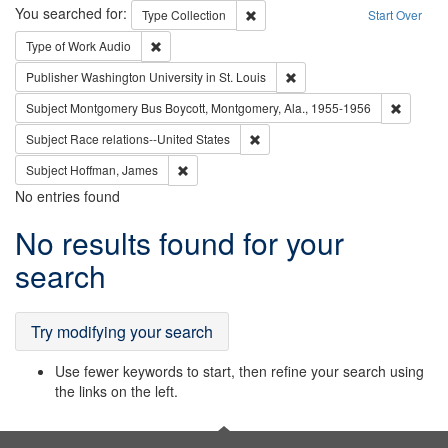
Search
You searched for:
Remove constraint Type: Collection
Type
Collection
Start Over
Remove constraint Type of Work: Audio
Type of Work
Audio
Remove constraint Publisher
Publisher
Washington University in St. Louis
Remove c
Subject
Montgomery Bus Boycott, Montgomery, Ala., 1955-1956
Remove constraint Subject: Race r
Subject
Race relations--United States
Remove constraint Subject: Hoffman, James
Subject
Hoffman, James
No entries found
Search
No results found for your
Results
search
Try modifying your search
Use fewer keywords to start, then refine your search using
the links on the left.