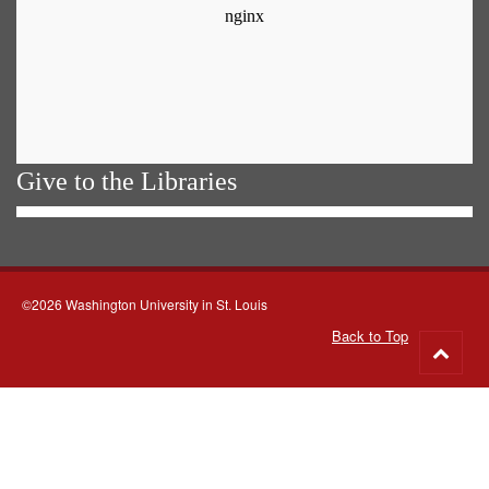
Give to the Libraries
©2026 Washington University in St. Louis
Back to Top
Go
to
top