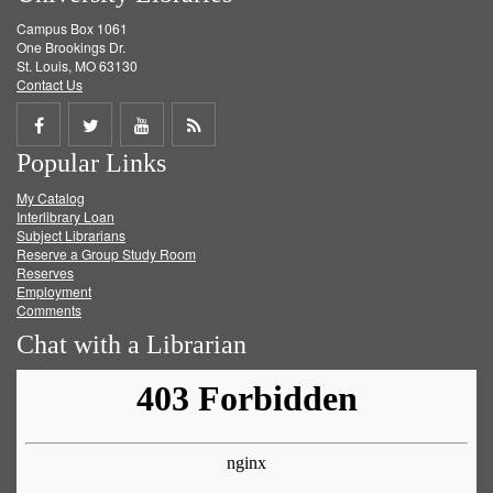
Campus Box 1061
One Brookings Dr.
St. Louis, MO 63130
Contact Us
Share
Share
Share
Get
Popular Links
on
on
on
RSS
My Catalog
Facebook
Twitter
Youtube
feed
Interlibrary Loan
Subject Librarians
Reserve a Group Study Room
Reserves
Employment
Comments
Chat with a Librarian