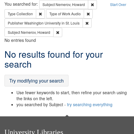
Search
You searched for:
Remove constraint Subj
Subject
Nemerov, Howard
Start Over
Remove constraint Type: Collection
Remove constraint Type of
Type
Collection
Type of Work
Audio
Remove constraint Publisher
Publisher
Washington University in St. Louis
Remove constraint Subject: Nemerov, Howard
Subject
Nemerov, Howard
No entries found
Search
No results found for your
Results
search
Try modifying your search
Use fewer keywords to start, then refine your search using
the links on the left.
you searched by Subject -
try searching everything
University Libraries