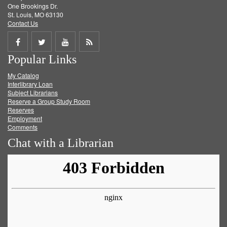
One Brookings Dr.
St. Louis, MO 63130
Contact Us
Share
Share
Share
Get
Popular Links
on
on
on
RSS
My Catalog
Facebook
Twitter
Youtube
feed
Interlibrary Loan
Subject Librarians
Reserve a Group Study Room
Reserves
Employment
Comments
Chat with a Librarian