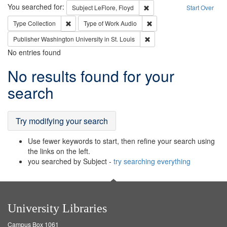
Search
You searched for:
Remove constraint Subject: 
Subject
LeFlore, Floyd
Start Over
Remove constraint Type: Collection
Remove constraint Type of
Type
Collection
Type of Work
Audio
Remove constraint Publisher
Publisher
Washington University in St. Louis
No entries found
Search
No results found for your
Results
search
Try modifying your search
Use fewer keywords to start, then refine your search using
the links on the left.
you searched by Subject -
try searching everything
University Libraries
Campus Box 1061