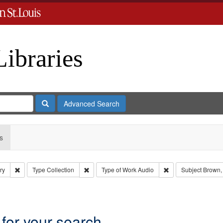
Libraries
Search
Advanced Search
s
Remove constraint Subject: Levis, Larry
Remove constraint Type: Collection
Remove constraint 
ry
Type
Collection
Type of Work
Audio
Subject
Brown,
aint Subject: Levis, Larry
 for your search