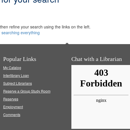
hen refine your search using the links on the left.
y searching everything
Popular Links
Chat with a Librarian
My Catalog
Interlibrary Loan
Subject Librarians
Reserve a Group Study Room
Reserves
Employment
Comments