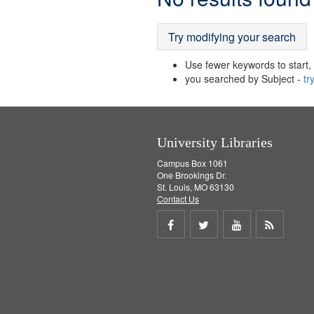
Results
Try modifying your search
Use fewer keywords to start, t
you searched by Subject -
tr
University Libraries
Campus Box 1061
One Brookings Dr.
St. Louis, MO 63130
Contact Us
Share
Share
Share
Get
on
on
on
RSS
Facebook
Twitter
Youtube
feed