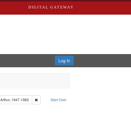
DIGITAL GATEWAY
Log In
Type of Work: Audio
Remove constraint Subject: Brown, Arthur, 1947-1982
 Arthur, 1947-1982
Start Over