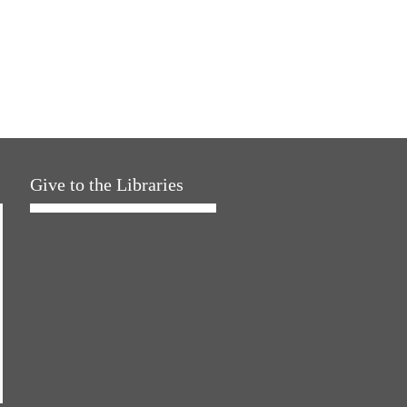
Give to the Libraries