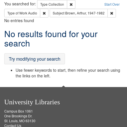
Search
You searched for:
Remove constraint Type: Collection
Type
Collection
Start Over
Remove constraint Type of Work: Audio
Remove c
Type of Work
Audio
Subject
Brown, Arthur, 1947-1982
No entries found
Search
No results found for your
Results
search
Try modifying your search
Use fewer keywords to start, then refine your search using
the links on the left.
University Libraries
Campus Box 1061
One Brookings Dr.
St. Louis, MO 63130
Contact Us