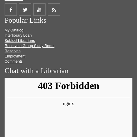
Share
Share
Share
Get
Popular Links
on
on
on
RSS
My Catalog
Facebook
Twitter
Youtube
feed
Interlibrary Loan
Subject Librarians
Reserve a Group Study Room
Reserves
Employment
Comments
Chat with a Librarian