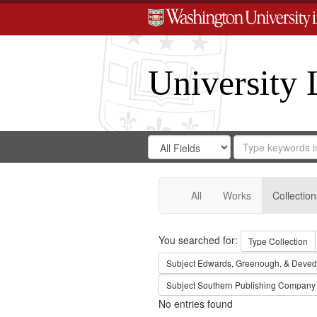
University 
Search
Search
for
Search
in
Repository
Digital
Gateway
All
Works
Collection
Search
You searched for:
Type
Collection
Subject
Edwards, Greenough, & Deved
Subject
Southern Publishing Company
No entries found