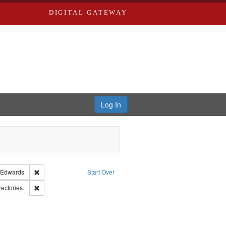
DIGITAL GATEWAY
Log In
guage: English
Remove constraint Publisher: Richard Edwards
 Edwards
Start Over
rd Edwards & Co.
Remove constraint Subject: Saint Louis (Mo.) -- Directories.
rectories.