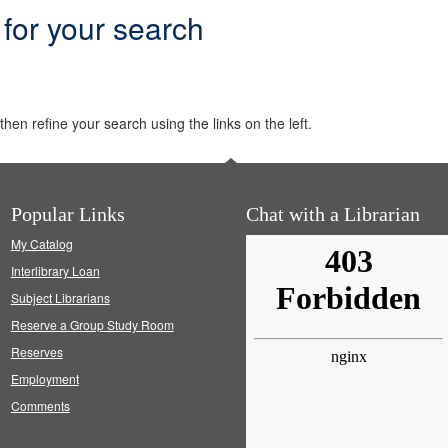
 for your search
hen refine your search using the links on the left.
Popular Links
Chat with a Librarian
My Catalog
Interlibrary Loan
Subject Librarians
Reserve a Group Study Room
Reserves
Employment
Comments