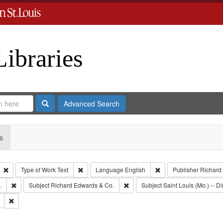
Libraries
Search
Advanced Search
s
Remove constraint Type: Collection
Remove constraint Type of Work: Text
Remove constraint Lan
Type of Work
Text
Language
English
Publisher
Richard
Remove constraint Subject: Edwards, Greenough, & Deved.
Remove constraint Subject: Richa
.
Subject
Richard Edwards & Co.
Subject
Saint Louis (Mo.) -- Di
Remove constraint Subject: Southern Publishing Company