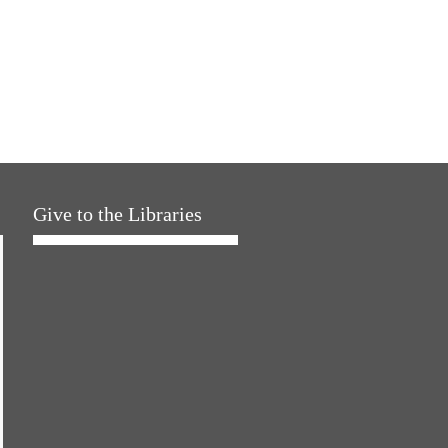
Give to the Libraries