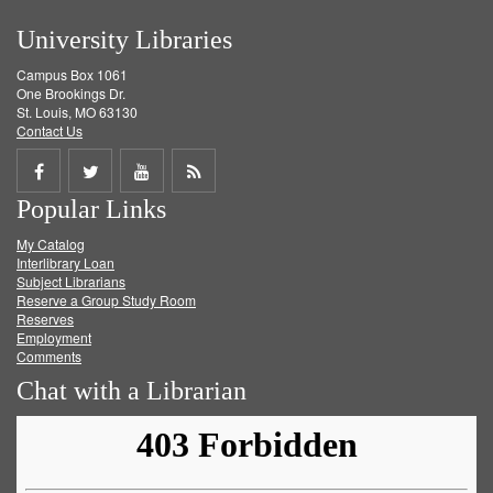
University Libraries
Campus Box 1061
One Brookings Dr.
St. Louis, MO 63130
Contact Us
Share
Share
Share
Get
Popular Links
on
on
on
RSS
My Catalog
Facebook
Twitter
Youtube
feed
Interlibrary Loan
Subject Librarians
Reserve a Group Study Room
Reserves
Employment
Comments
Chat with a Librarian