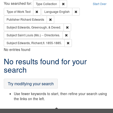
Search
You searched for:
Remove constraint Type: Collection
Type
Collection
Start Over
Remove constraint Type of Work: Text
Remove constraint Langu
Type of Work
Text
Language
English
Remove constraint Publisher: Richard Edwa
Publisher
Richard Edwards
Remove constraint Subject: Ed
Subject
Edwards, Greenough, & Deved.
Remove constraint Subject: Saint 
Subject
Saint Louis (Mo.) -- Directories.
Remove constraint Subject: Edw
Subject
Edwards, Richard,fl. 1855-1885.
No entries found
Search
No results found for your
Results
search
Try modifying your search
Use fewer keywords to start, then refine your search using
the links on the left.