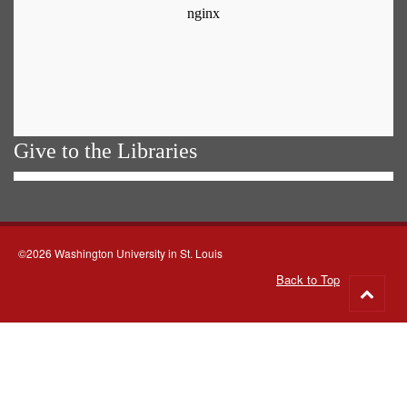
Give to the Libraries
©2026 Washington University in St. Louis
Back to Top
Go
to
top