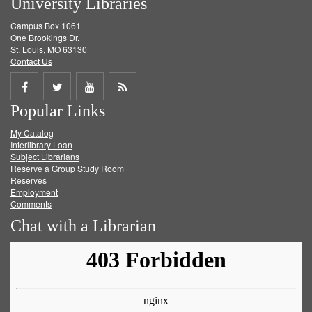
University Libraries
Campus Box 1061
One Brookings Dr.
St. Louis, MO 63130
Contact Us
Share
Share
Share
Get
Popular Links
on
on
on
RSS
My Catalog
Facebook
Twitter
Youtube
feed
Interlibrary Loan
Subject Librarians
Reserve a Group Study Room
Reserves
Employment
Comments
Chat with a Librarian