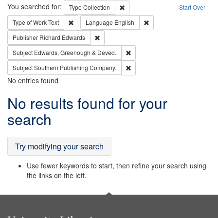
Search
You searched for:
Remove constraint Type: Collection
Type
Collection
Start Over
Remove constraint Type of Work: Text
Remove constraint Langu
Type of Work
Text
Language
English
Remove constraint Publisher: Richard Edwa
Publisher
Richard Edwards
Remove constraint Subject: Edw
Subject
Edwards, Greenough & Deved.
Remove constraint Subject: Sou
Subject
Southern Publishing Company.
No entries found
Search
No results found for your
Results
search
Try modifying your search
Use fewer keywords to start, then refine your search using
the links on the left.