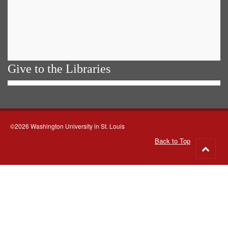
Give to the Libraries
©2026 Washington University in St. Louis
Back to Top
Go
to
top