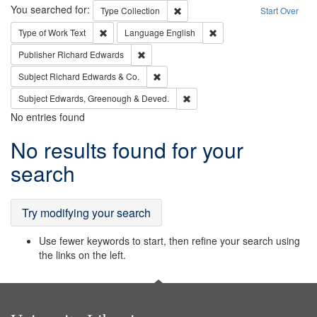
Search
You searched for:
Remove constraint Type: Collection
Type
Collection
Start Over
Remove constraint Type of Work: Text
Remove constraint Langu
Type of Work
Text
Language
English
Remove constraint Publisher: Richard Edwa
Publisher
Richard Edwards
Remove constraint Subject: Richard Edw
Subject
Richard Edwards & Co.
Remove constraint Subject: Edw
Subject
Edwards, Greenough & Deved.
No entries found
Search
No results found for your
Results
search
Try modifying your search
Use fewer keywords to start, then refine your search using
the links on the left.