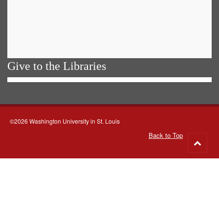
Give to the Libraries
©2026 Washington University in St. Louis
Back to Top
Go
to
top