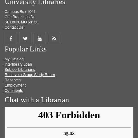
University Libraries
Campus Box 1061
One Brookings Dr.
St. Louis, MO 63130
Contact Us
Share
Share
Share
Get
Popular Links
on
on
on
RSS
My Catalog
Facebook
Twitter
Youtube
feed
Interlibrary Loan
Subject Librarians
Reserve a Group Study Room
Reserves
Employment
Comments
Chat with a Librarian