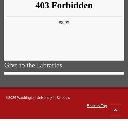
Give to the Libraries
©2026 Washington University in St. Louis
Back to Top
Go
to