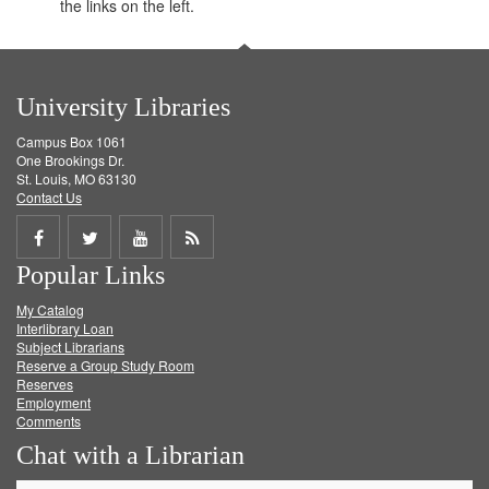
the links on the left.
University Libraries
Campus Box 1061
One Brookings Dr.
St. Louis, MO 63130
Contact Us
Share
Share
Share
Get
Popular Links
on
on
on
RSS
My Catalog
Facebook
Twitter
Youtube
feed
Interlibrary Loan
Subject Librarians
Reserve a Group Study Room
Reserves
Employment
Comments
Chat with a Librarian