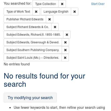
Search
You searched for:
Remove constraint Type: Collection
Type
Collection
Start Over
Remove constraint Type of Work: Text
Remove constraint Langu
Type of Work
Text
Language
English
Remove constraint Publisher: Richard Edwa
Publisher
Richard Edwards
Remove constraint Subject: Richard Edw
Subject
Richard Edwards & Co.
Remove constraint Subject: Edw
Subject
Edwards, Richard,fl. 1855-1885.
Remove constraint Subject: Edw
Subject
Edwards, Greenough & Deved.
Remove constraint Subject: Sou
Subject
Southern Publishing Company.
Remove constraint Subject: Saint 
Subject
Saint Louis (Mo.) -- Directories.
No entries found
Search
No results found for your
Results
search
Try modifying your search
Use fewer keywords to start, then refine your search using