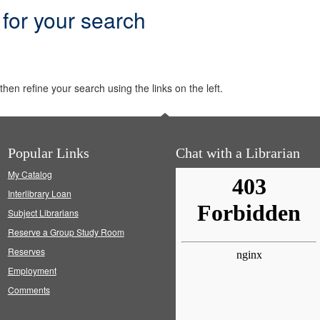
 for your search
hen refine your search using the links on the left.
Popular Links
Chat with a Librarian
My Catalog
Interlibrary Loan
Subject Librarians
Reserve a Group Study Room
Reserves
Employment
Comments