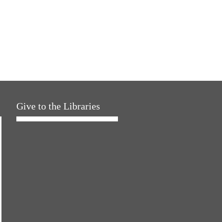
Give to the Libraries