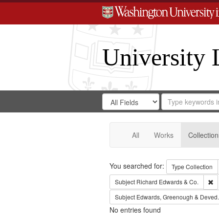
University 
Search
Search
for
Search
in
Repository
Digital
Gateway
All
Works
Collection
Search
You searched for:
Type
Collection
Re
Subject
Richard Edwards & Co.
Subject
Edwards, Greenough & Deved.
No entries found