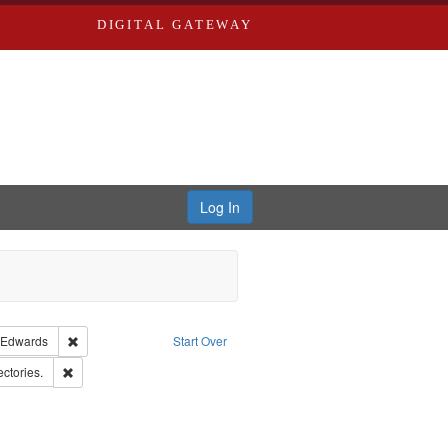
DIGITAL GATEWAY
Log In
guage: English
Remove constraint Publisher: Richard Edwards
 Edwards
Start Over
ern Publishing Company
Remove constraint Subject: Saint Louis (Mo.) -- Directories.
ectories.