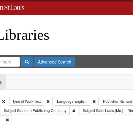
Libraries
Search
Advanced Search
s
Remove constraint Type: Collection
Remove constraint Type of Work: Text
Remove constraint Lan
Type of Work
Text
Language
English
Publisher
Richard
move constraint Subject: Richard Edwards & Co.
Remove constraint Subject: South
Subject
Southern Publishing Company
Subject
Saint Louis (Mo.) -- Dir
Remove constraint Subject: Edwards, Greenough & Deved.