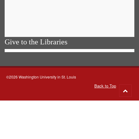
Give to the Libraries
©2026 Washington University in St. Louis
Back to Top
Go
to
top