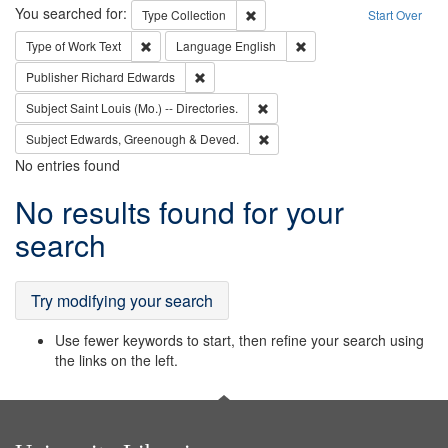
Search
You searched for:
Remove constraint Type: Collection
Type
Collection
Start Over
Remove constraint Type of Work: Text
Remove constraint Langu
Type of Work
Text
Language
English
Remove constraint Publisher: Richard Edwa
Publisher
Richard Edwards
Remove constraint Subject: Saint 
Subject
Saint Louis (Mo.) -- Directories.
Remove constraint Subject: Edw
Subject
Edwards, Greenough & Deved.
No entries found
Search
No results found for your
Results
search
Try modifying your search
Use fewer keywords to start, then refine your search using
the links on the left.