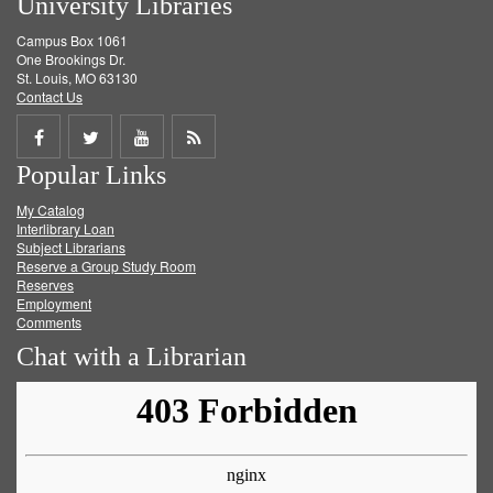
University Libraries
Campus Box 1061
One Brookings Dr.
St. Louis, MO 63130
Contact Us
Share
Share
Share
Get
Popular Links
on
on
on
RSS
My Catalog
Facebook
Twitter
Youtube
feed
Interlibrary Loan
Subject Librarians
Reserve a Group Study Room
Reserves
Employment
Comments
Chat with a Librarian