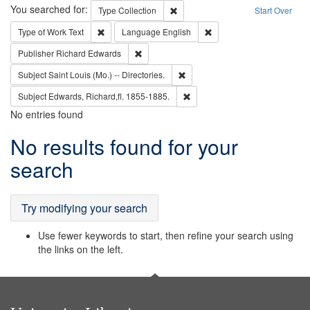
Search
You searched for:
Remove constraint Type: Collection
Type
Collection
Start Over
Remove constraint Type of Work: Text
Remove constraint Langu
Type of Work
Text
Language
English
Remove constraint Publisher: Richard Edwa
Publisher
Richard Edwards
Remove constraint Subject: Saint 
Subject
Saint Louis (Mo.) -- Directories.
Remove constraint Subject: Edw
Subject
Edwards, Richard,fl. 1855-1885.
No entries found
Search
No results found for your
Results
search
Try modifying your search
Use fewer keywords to start, then refine your search using
the links on the left.