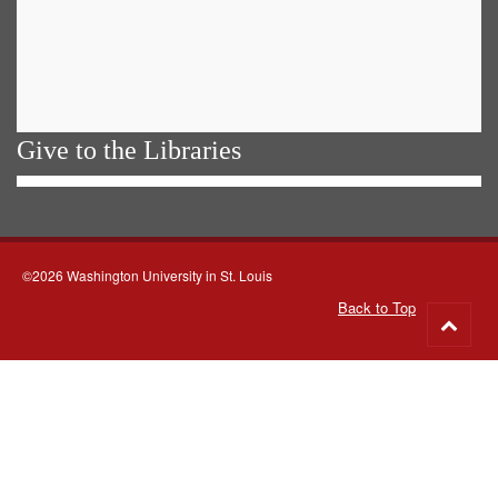
Give to the Libraries
©2026 Washington University in St. Louis
Back to Top
Go
to
top