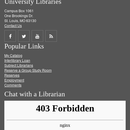
University Libraries
Campus Box 1061
One Brookings Dr.
St. Louis, MO 63130
Contact Us
Share
Share
Share
Get
Popular Links
on
on
on
RSS
My Catalog
Facebook
Twitter
Youtube
feed
Interlibrary Loan
Subject Librarians
Reserve a Group Study Room
Reserves
Employment
Comments
Chat with a Librarian