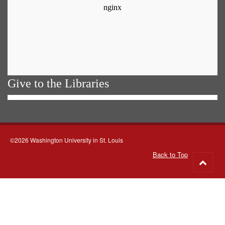
Give to the Libraries
©2026 Washington University in St. Louis
Back to Top
Go
to
top