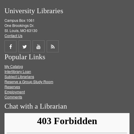
University Libraries
Campus Box 1061
One Brookings Dr.
St. Louis, MO 63130
Contact Us
Share
Share
Share
Get
Popular Links
on
on
on
RSS
My Catalog
Facebook
Twitter
Youtube
feed
Interlibrary Loan
Subject Librarians
Reserve a Group Study Room
Reserves
Employment
Comments
Chat with a Librarian