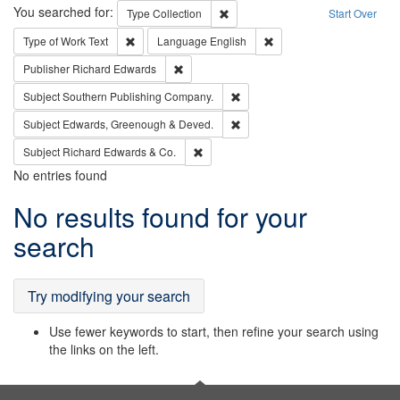
Search
You searched for:
Remove constraint Type: Collection
Type
Collection
Start Over
Remove constraint Type of Work: Text
Remove constraint Langu
Type of Work
Text
Language
English
Remove constraint Publisher: Richard Edwa
Publisher
Richard Edwards
Remove constraint Subject: Sou
Subject
Southern Publishing Company.
Remove constraint Subject: Edw
Subject
Edwards, Greenough & Deved.
Remove constraint Subject: Richard Edw
Subject
Richard Edwards & Co.
No entries found
Search
No results found for your
Results
search
Try modifying your search
Use fewer keywords to start, then refine your search using
the links on the left.