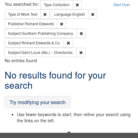
Search
You searched for:
Remove constraint Type: Collection
Type
Collection
Start Over
Remove constraint Type of Work: Text
Remove constraint Langu
Type of Work
Text
Language
English
Remove constraint Publisher: Richard Edwa
Publisher
Richard Edwards
Remove constraint Subject: Sou
Subject
Southern Publishing Company.
Remove constraint Subject: Richard Edw
Subject
Richard Edwards & Co.
Remove constraint Subject: Saint 
Subject
Saint Louis (Mo.) -- Directories.
No entries found
Search
No results found for your
Results
search
Try modifying your search
Use fewer keywords to start, then refine your search using
the links on the left.