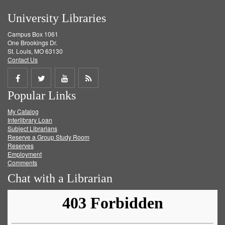
University Libraries
Campus Box 1061
One Brookings Dr.
St. Louis, MO 63130
Contact Us
Share
Share
Share
Get
Popular Links
on
on
on
RSS
My Catalog
Facebook
Twitter
Youtube
feed
Interlibrary Loan
Subject Librarians
Reserve a Group Study Room
Reserves
Employment
Comments
Chat with a Librarian