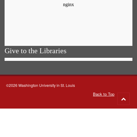
Give to the Libraries
©2026 Washington University in St. Louis
Back to Top
Go
to
top