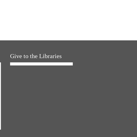
Give to the Libraries