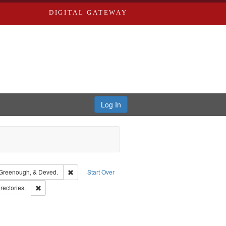
DIGITAL GATEWAY
Log In
guage: English
Remove constraint Subject: Edwards, Greenough, & De
Greenough, & Deved.
Start Over
s, Richard,fl. 1855-1885.
Remove constraint Subject: Saint Louis (Mo.) -- Directories.
rectories.