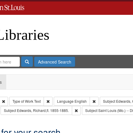
Libraries
Search
Advanced Search
s
Remove constraint Type: Collection
Remove constraint Type of Work: Text
Remove constraint Lan
Type of Work
Text
Language
English
Subject
Edwards, 
move constraint Subject: Richard Edwards & Co.
Remove constraint Subject: Edward
Subject
Edwards, Richard,fl. 1855-1885.
Subject
Saint Louis (Mo.) -- Di
 for your search