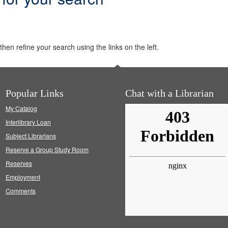
hen refine your search using the links on the left.
Popular Links
Chat with a Librarian
My Catalog
Interlibrary Loan
Subject Librarians
Reserve a Group Study Room
Reserves
Employment
Comments