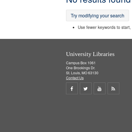
Results
Try modifying your search
Use fewer keywords to start, t
University Libraries
Campus Box 1061
One Brookings Dr.
St. Louis, MO 63130
Contact Us
Share
Share
Share
Get
on
on
on
RSS
Facebook
Twitter
Youtube
feed