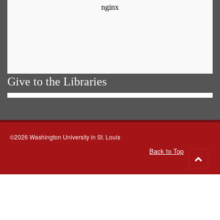
Give to the Libraries
©2026 Washington University in St. Louis
Back to Top
Go
to
top