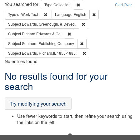
Search
You searched for:
Remove constraint Type: Collection
Type
Collection
Start Over
Remove constraint Type of Work: Text
Remove constraint Langu
Type of Work
Text
Language
English
Remove constraint Subject: Ed
Subject
Edwards, Greenough, & Deved.
Remove constraint Subject: Richard Edw
Subject
Richard Edwards & Co.
Remove constraint Subject: Sou
Subject
Southern Publishing Company
Remove constraint Subject: Edw
Subject
Edwards, Richard,fl. 1855-1885.
No entries found
Search
No results found for your
Results
search
Try modifying your search
Use fewer keywords to start, then refine your search using
the links on the left.