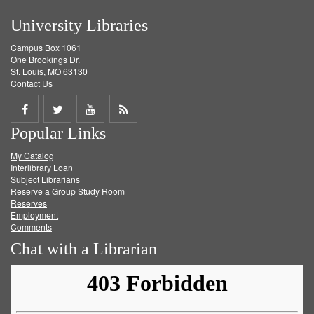
University Libraries
Campus Box 1061
One Brookings Dr.
St. Louis, MO 63130
Contact Us
Share
Share
Share
Get
Popular Links
on
on
on
RSS
My Catalog
Facebook
Twitter
Youtube
feed
Interlibrary Loan
Subject Librarians
Reserve a Group Study Room
Reserves
Employment
Comments
Chat with a Librarian