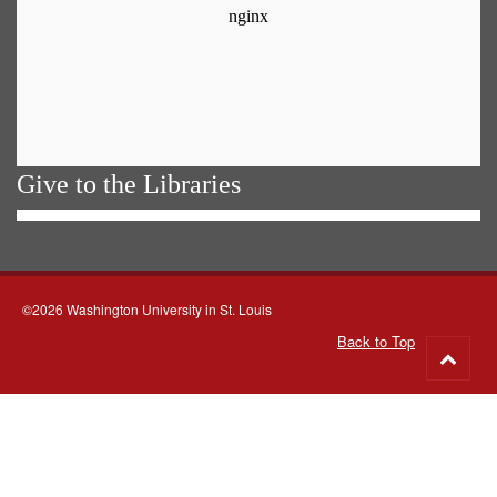
Give to the Libraries
©2026 Washington University in St. Louis
Back to Top
Go
to
top