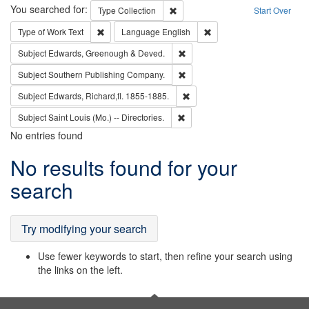
Search
You searched for:
Remove constraint Type: Collection
Type
Collection
Start Over
Remove constraint Type of Work: Text
Remove constraint Langu
Type of Work
Text
Language
English
Remove constraint Subject: Edw
Subject
Edwards, Greenough & Deved.
Remove constraint Subject: Sou
Subject
Southern Publishing Company.
Remove constraint Subject: Edw
Subject
Edwards, Richard,fl. 1855-1885.
Remove constraint Subject: Saint 
Subject
Saint Louis (Mo.) -- Directories.
No entries found
Search
No results found for your
Results
search
Try modifying your search
Use fewer keywords to start, then refine your search using
the links on the left.