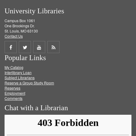
University Libraries
Campus Box 1061
One Brookings Dr.
St. Louis, MO 63130
Contact Us
Share
Share
Share
Get
Popular Links
on
on
on
RSS
My Catalog
Facebook
Twitter
Youtube
feed
Interlibrary Loan
Subject Librarians
Reserve a Group Study Room
Reserves
Employment
Comments
Chat with a Librarian