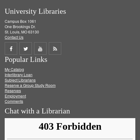
University Libraries
Campus Box 1061
One Brookings Dr.
St. Louis, MO 63130
Contact Us
Share
Share
Share
Get
Popular Links
on
on
on
RSS
My Catalog
Facebook
Twitter
Youtube
feed
Interlibrary Loan
Subject Librarians
Reserve a Group Study Room
Reserves
Employment
Comments
Chat with a Librarian