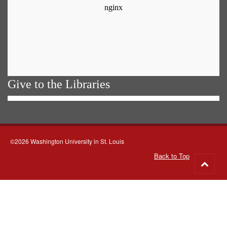
Give to the Libraries
©2026 Washington University in St. Louis
Back to Top
Go
to
top