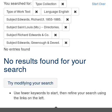
Search
You searched for:
Remove constraint Type: Collection
Type
Collection
Start Over
Remove constraint Type of Work: Text
Remove constraint Langu
Type of Work
Text
Language
English
Remove constraint Subject: Edw
Subject
Edwards, Richard,fl. 1855-1885.
Remove constraint Subject: Saint 
Subject
Saint Louis (Mo.) -- Directories.
Remove constraint Subject: Richard Edw
Subject
Richard Edwards & Co.
Remove constraint Subject: Edw
Subject
Edwards, Greenough & Deved.
No entries found
Search
No results found for your
Results
search
Try modifying your search
Use fewer keywords to start, then refine your search using
the links on the left.