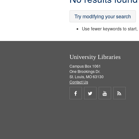
Results
Try modifying your search
Use fewer keywords to start, t
University Libraries
Campus Box 1061
One Brookings Dr.
St. Louis, MO 63130
Contact Us
Share
Share
Share
Get
on
on
on
RSS
Facebook
Twitter
Youtube
feed