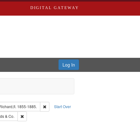
DIGITAL GATEWAY
Log In
guage: English
Remove constraint Subject: Edwards, Richard,fl. 1855-
ichard,fl. 1855-1885.
Start Over
: Edwards, Greenough & Deved.
Remove constraint Subject: Richard Edwards & Co.
ds & Co.