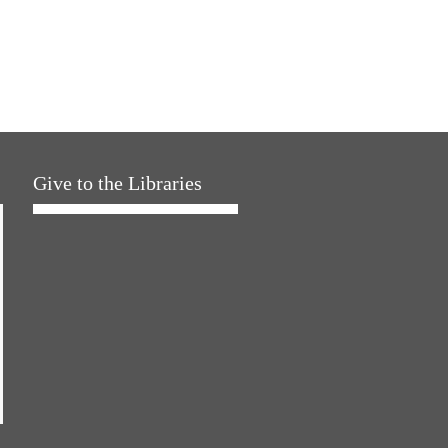
Give to the Libraries