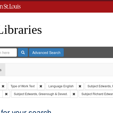
Libraries
Search
Advanced Search
s
Remove constraint Type: Collection
Remove constraint Type of Work: Text
Remove constraint Lan
Type of Work
Text
Language
English
Subject
Edwards, R
Remove constraint Subject: Southern Publishing Company.
Remove constraint Subject
Subject
Edwards, Greenough & Deved.
Subject
Richard Edwar
 for your search