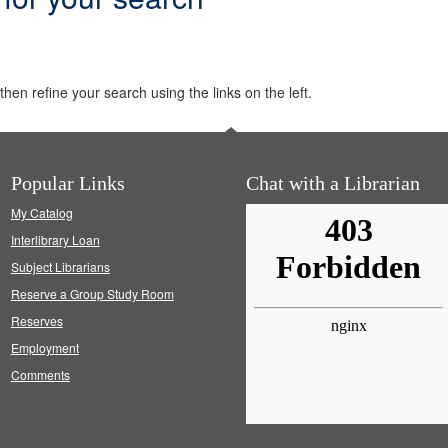
hen refine your search using the links on the left.
Popular Links
Chat with a Librarian
My Catalog
Interlibrary Loan
Subject Librarians
Reserve a Group Study Room
Reserves
Employment
Comments