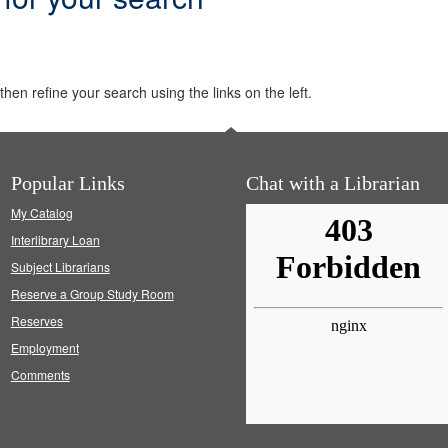
hen refine your search using the links on the left.
Popular Links
Chat with a Librarian
My Catalog
Interlibrary Loan
Subject Librarians
Reserve a Group Study Room
Reserves
Employment
Comments