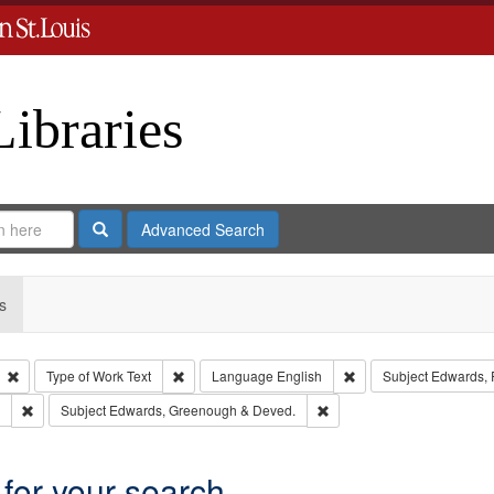
Libraries
Search
Advanced Search
s
Remove constraint Type: Collection
Remove constraint Type of Work: Text
Remove constraint Lan
Type of Work
Text
Language
English
Subject
Edwards, R
Remove constraint Subject: Southern Publishing Company.
Remove constraint Subject
Subject
Edwards, Greenough & Deved.
 for your search