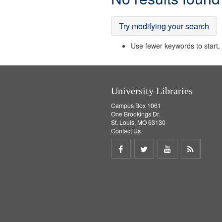
Results
Try modifying your search
Use fewer keywords to start, t
University Libraries
Campus Box 1061
One Brookings Dr.
St. Louis, MO 63130
Contact Us
Share
Share
Share
Get
on
on
on
RSS
Facebook
Twitter
Youtube
feed