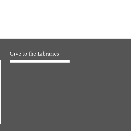
Give to the Libraries