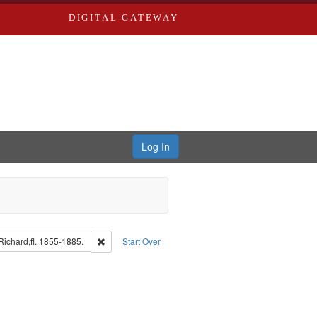
DIGITAL GATEWAY
Log In
guage: English
Remove constraint Subject: Edwards, Richard,fl. 1855-
ichard,fl. 1855-1885.
Start Over
: Edwards, Greenough & Deved.