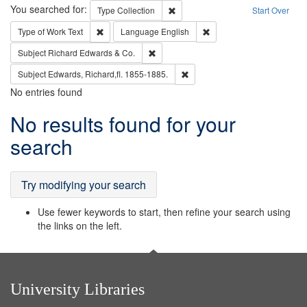
Search
You searched for:
Remove constraint Type: Collection
Type
Collection
Start Over
Remove constraint Type of Work: Text
Remove constraint Langu
Type of Work
Text
Language
English
Remove constraint Subject: Richard Edw
Subject
Richard Edwards & Co.
Remove constraint Subject: Edw
Subject
Edwards, Richard,fl. 1855-1885.
No entries found
Search
No results found for your
Results
search
Try modifying your search
Use fewer keywords to start, then refine your search using
the links on the left.
University Libraries