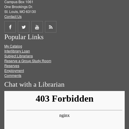
Campus Box 1061
One Brookings Dr.
St. Louis, MO 63130
Contact Us
Share
Share
Share
Get
Popular Links
on
on
on
RSS
My Catalog
Facebook
Twitter
Youtube
feed
Interlibrary Loan
Subject Librarians
Reserve a Group Study Room
Reserves
Employment
Comments
Chat with a Librarian