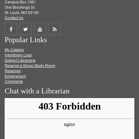
Campus Box 1061
One Brookings Dr.
St. Louis, MO 63130
Contact Us
Share
Share
Share
Get
Popular Links
on
on
on
RSS
My Catalog
Facebook
Twitter
Youtube
feed
Interlibrary Loan
Subject Librarians
Reserve a Group Study Room
Reserves
Employment
Comments
Chat with a Librarian