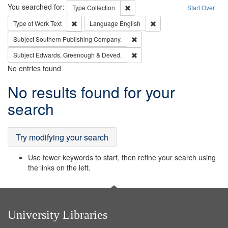
Search
You searched for:
Remove constraint Type: Collection
Type
Collection
Start Over
Remove constraint Type of Work: Text
Remove constraint Langu
Type of Work
Text
Language
English
Remove constraint Subject: Sou
Subject
Southern Publishing Company.
Remove constraint Subject: Edw
Subject
Edwards, Greenough & Deved.
No entries found
Search
No results found for your
Results
search
Try modifying your search
Use fewer keywords to start, then refine your search using
the links on the left.
University Libraries