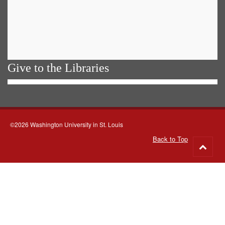
Give to the Libraries
©2026 Washington University in St. Louis
Back to Top
Go
to
top