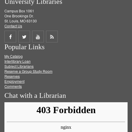
University Libraries
Campus Box 1061
One Brookings Dr.
St. Louis, MO 63130
Contact Us
Share
Share
Share
Get
Popular Links
on
on
on
RSS
My Catalog
Facebook
Twitter
Youtube
feed
Interlibrary Loan
Subject Librarians
Reserve a Group Study Room
Reserves
Employment
Comments
Chat with a Librarian