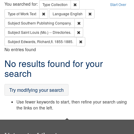
Search
You searched for:
Remove constraint Type: Collection
Type
Collection
Start Over
Remove constraint Type of Work: Text
Remove constraint Langu
Type of Work
Text
Language
English
Remove constraint Subject: Sou
Subject
Southern Publishing Company.
Remove constraint Subject: Saint 
Subject
Saint Louis (Mo.) -- Directories.
Remove constraint Subject: Edw
Subject
Edwards, Richard,fl. 1855-1885.
No entries found
Search
No results found for your
Results
search
Try modifying your search
Use fewer keywords to start, then refine your search using
the links on the left.